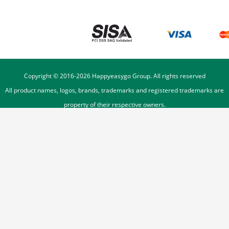
Copyright © 2016-
2026
Happyeasygo Group. All rights reserved
All product names, logos, brands, trademarks and registered trademarks are
property of their respective owners.