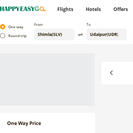
Flights
Hotels
Offers
From
To
One way
Round trip
Previous
One Way Price