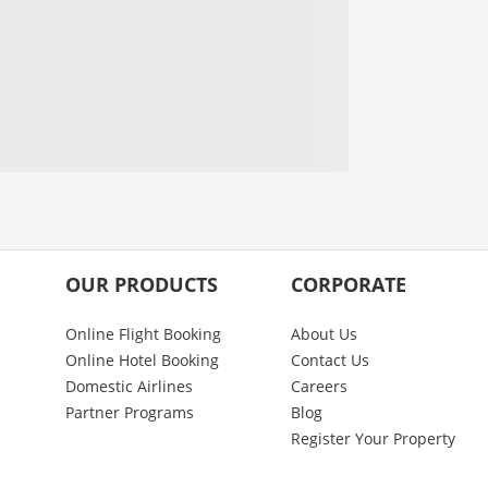
OUR PRODUCTS
CORPORATE
Online Flight Booking
About Us
Online Hotel Booking
Contact Us
Domestic Airlines
Careers
Partner Programs
Blog
Register Your Property