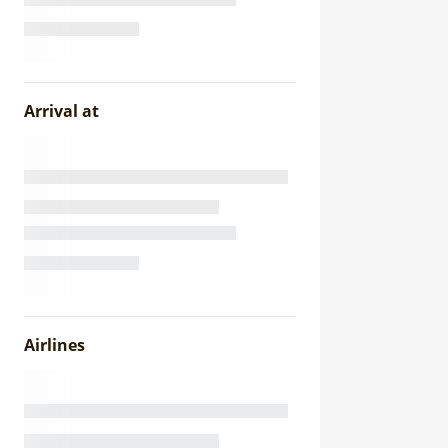
Arrival at
Airlines