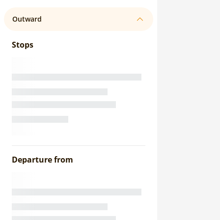
Outward
Stops
Departure from