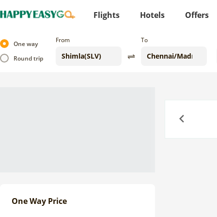
Flights
Hotels
Offers
From
To
One way
Round trip
Previous
One Way Price