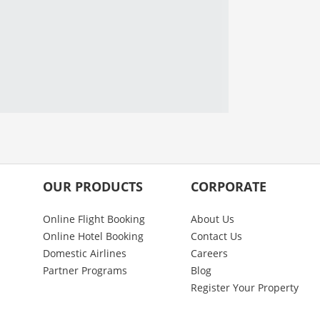
OUR PRODUCTS
CORPORATE
Online Flight Booking
About Us
Online Hotel Booking
Contact Us
Domestic Airlines
Careers
Partner Programs
Blog
Register Your Property