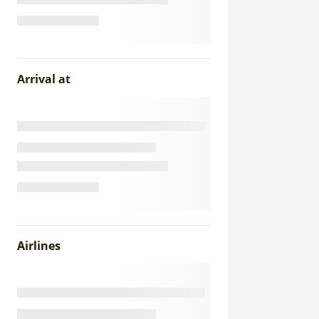
Arrival at
Airlines