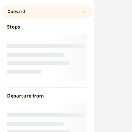
Outward
Stops
Departure from