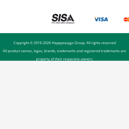
Copyright © 2016-
2026
Happyeasygo Group. All rights reserved
All product names, logos, brands, trademarks and registered trademarks are
property of their respective owners.