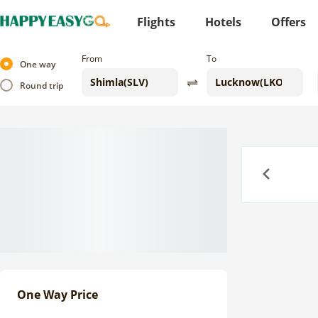
Flights
Hotels
Offers
From
To
One way
Round trip
Previous
One Way Price