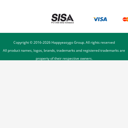
Copyright © 2016-
2026
Happyeasygo Group. All rights reserved
All product names, logos, brands, trademarks and registered trademarks are
property of their respective owners.