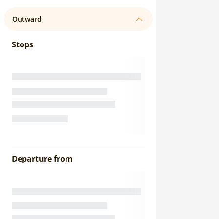
Outward
Stops
Departure from