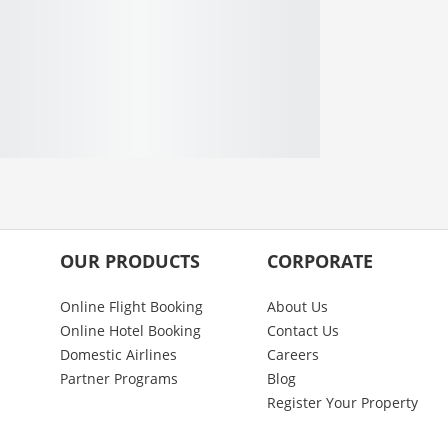
OUR PRODUCTS
CORPORATE
Online Flight Booking
About Us
Online Hotel Booking
Contact Us
Domestic Airlines
Careers
Partner Programs
Blog
Register Your Property