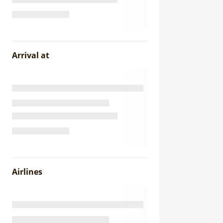
Arrival at
Airlines