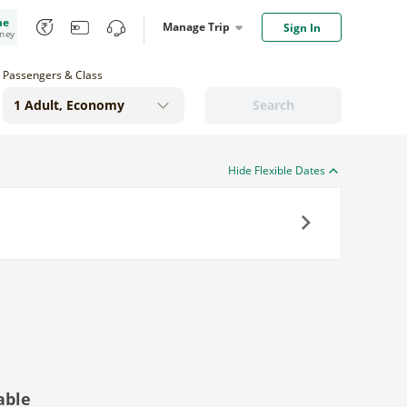
me
Manage Trip
Sign In
oney
Passengers & Class
Search
Hide Flexible Dates
Next
able