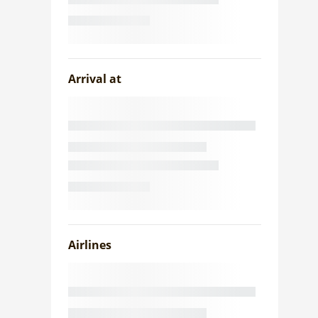
Arrival at
Airlines