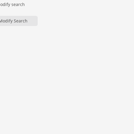
modify search
Modify Search