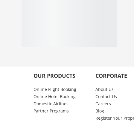
OUR PRODUCTS
CORPORATE
Online Flight Booking
About Us
Online Hotel Booking
Contact Us
Domestic Airlines
Careers
Partner Programs
Blog
Register Your Prop