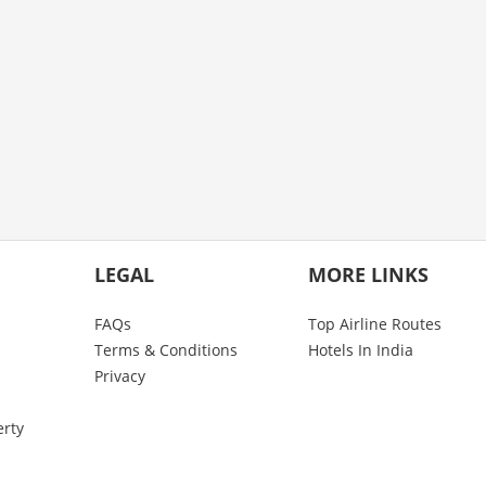
LEGAL
MORE LINKS
FAQs
Top Airline Routes
Terms & Conditions
Hotels In India
Privacy
erty