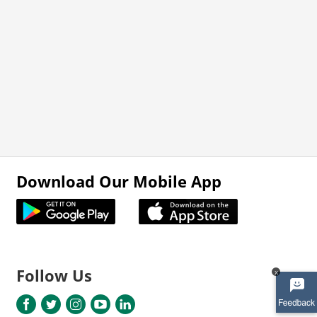
Download Our Mobile App
Follow Us
x