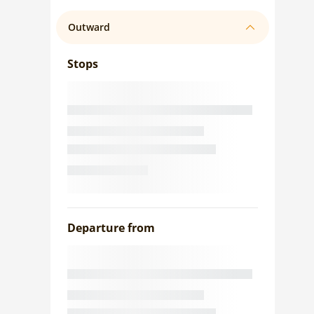
Outward
Stops
Departure from