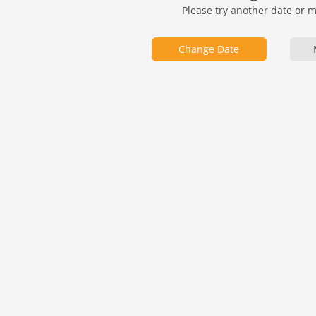
Please try another date or 
Change Date