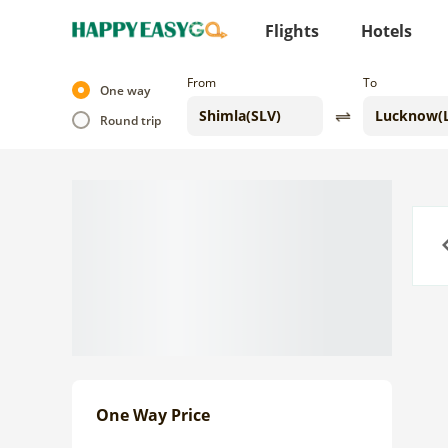
Flights
Hotels
From
To
One way
Round trip
Previo
One Way Price