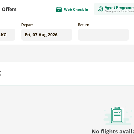
Agent Program
Offers
Web Check In
Save you a lot of m
Depart
Return
us
No flights avail