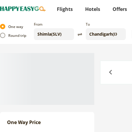
Flights
Hotels
Offers
From
To
One way
Round trip
Previous
One Way Price