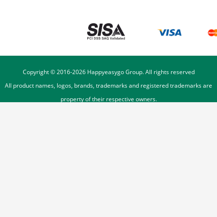
Copyright © 2016-
2026
Happyeasygo Group. All rights reserved
All product names, logos, brands, trademarks and registered trademarks are
property of their respective owners.