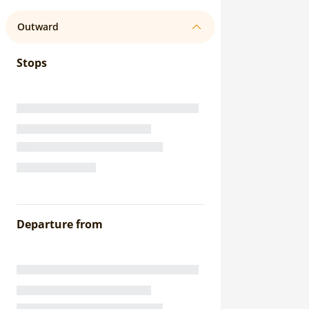
Outward
Stops
Departure from