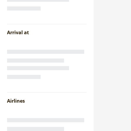
Arrival at
Airlines