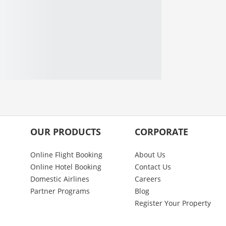
OUR PRODUCTS
CORPORATE
Online Flight Booking
About Us
Online Hotel Booking
Contact Us
Domestic Airlines
Careers
Partner Programs
Blog
Register Your Property