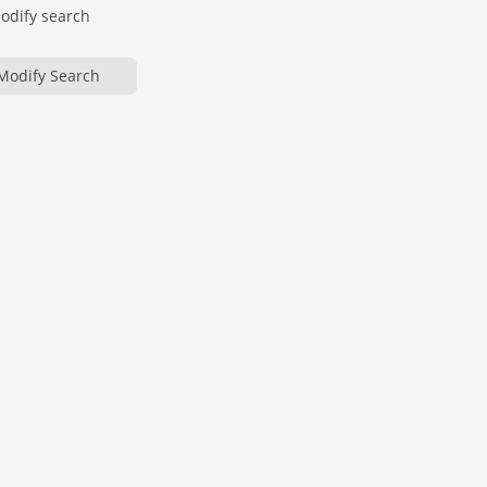
modify search
Modify Search