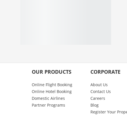
OUR PRODUCTS
CORPORATE
Online Flight Booking
About Us
Online Hotel Booking
Contact Us
Domestic Airlines
Careers
Partner Programs
Blog
Register Your Prop