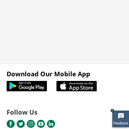
Download Our Mobile App
Follow Us
x