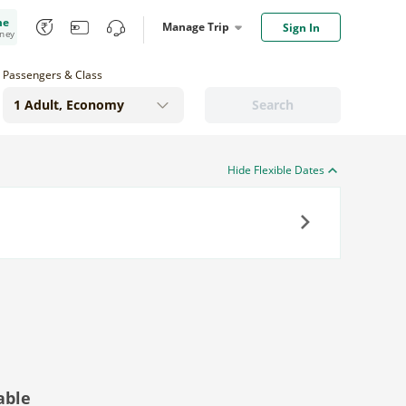
me
Manage Trip
Sign In
oney
Passengers & Class
Search
Hide Flexible Dates
Next
able