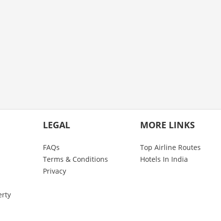
LEGAL
MORE LINKS
FAQs
Top Airline Routes
Terms & Conditions
Hotels In India
Privacy
erty