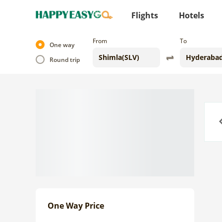
Flights
Hotels
From
To
One way
Round trip
Previo
One Way Price