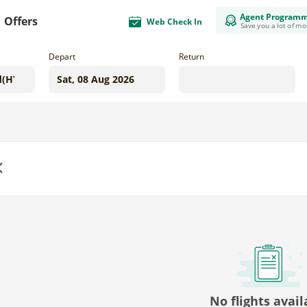
Agent Program
Offers
Web Check In
Save you a lot of m
Depart
Return
us
No flights avail