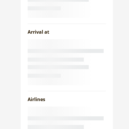
Arrival at
Airlines