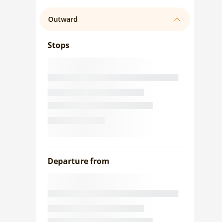
Outward
Stops
Departure from