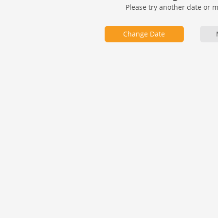
Please try another date or 
Change Date