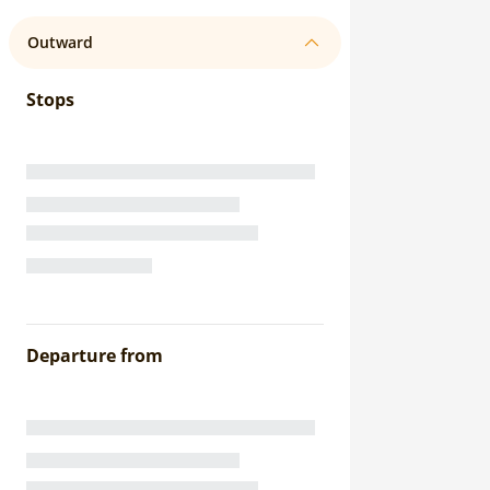
Outward
Stops
Departure from