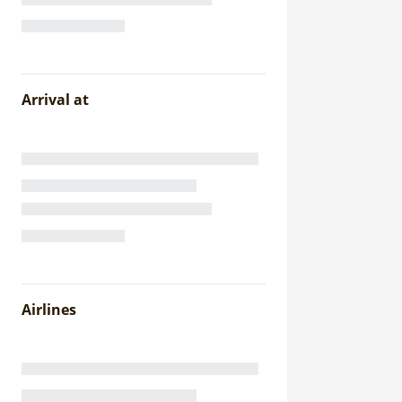
Arrival at
Airlines