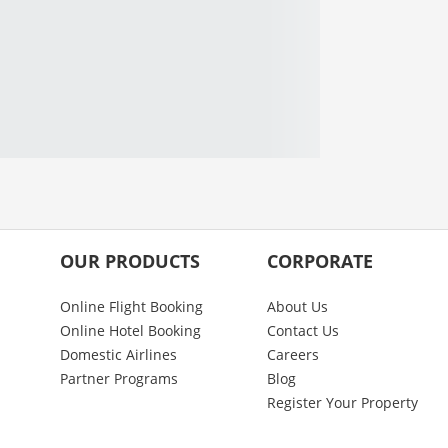
OUR PRODUCTS
CORPORATE
Online Flight Booking
About Us
Online Hotel Booking
Contact Us
Domestic Airlines
Careers
Partner Programs
Blog
Register Your Property