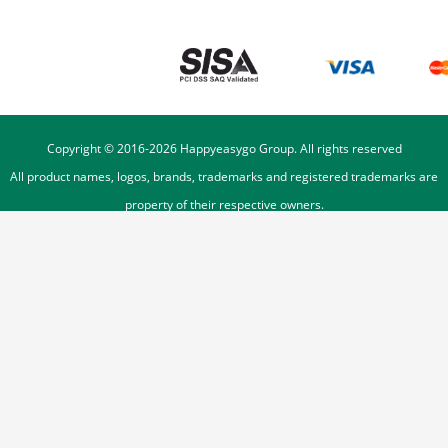
Copyright © 2016-
2026
Happyeasygo Group. All rights reserved
All product names, logos, brands, trademarks and registered trademarks are
property of their respective owners.