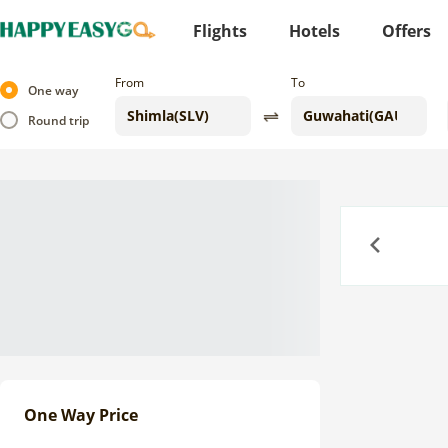
Flights
Hotels
Offers
From
To
One way
Round trip
Previous
One Way Price