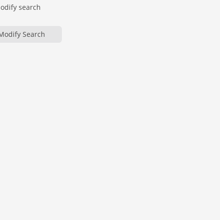
modify search
Modify Search