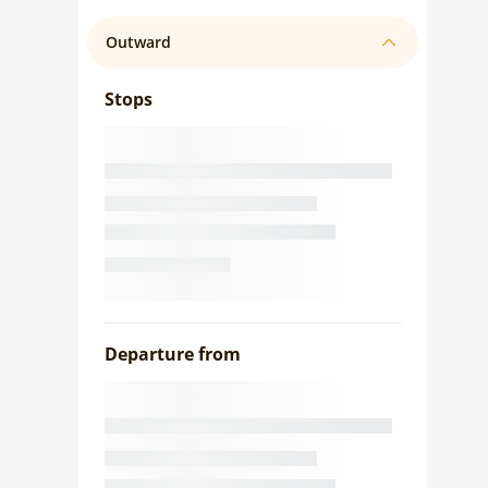
Outward
Stops
Departure from