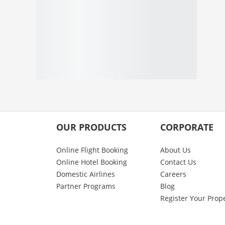
OUR PRODUCTS
CORPORATE
Online Flight Booking
About Us
Online Hotel Booking
Contact Us
Domestic Airlines
Careers
Partner Programs
Blog
Register Your Prop