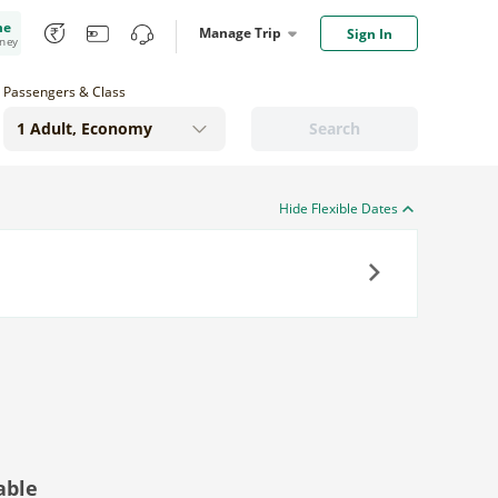
me
Manage Trip
Sign In
oney
Passengers & Class
Search
Hide Flexible Dates
Next
able