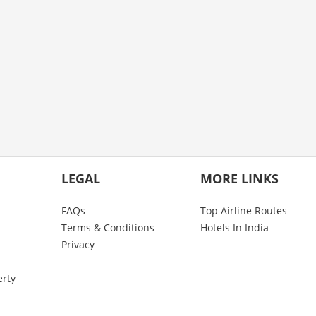
LEGAL
MORE LINKS
FAQs
Top Airline Routes
Terms & Conditions
Hotels In India
Privacy
erty