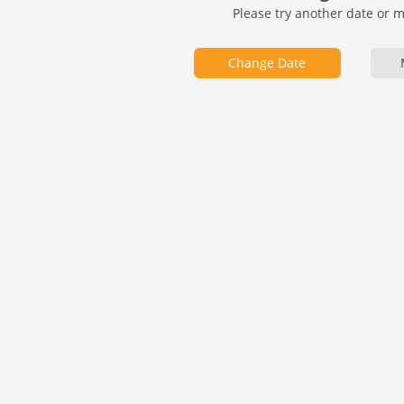
Please try another date or 
Change Date