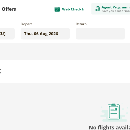
Agent Program
Offers
Web Check In
Save you a lot of m
Depart
Return
us
No flights avail