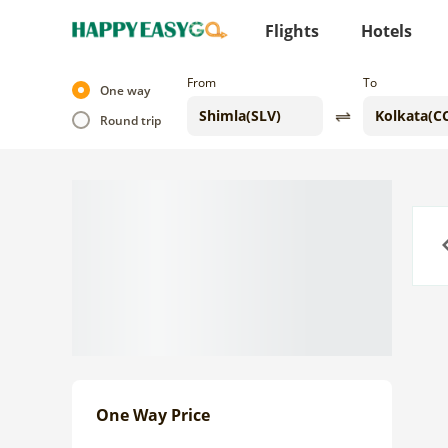
Flights
Hotels
From
To
One way
Round trip
Previo
One Way Price