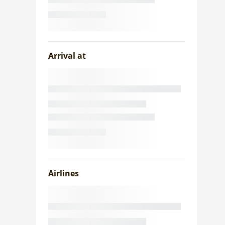
Arrival at
Airlines