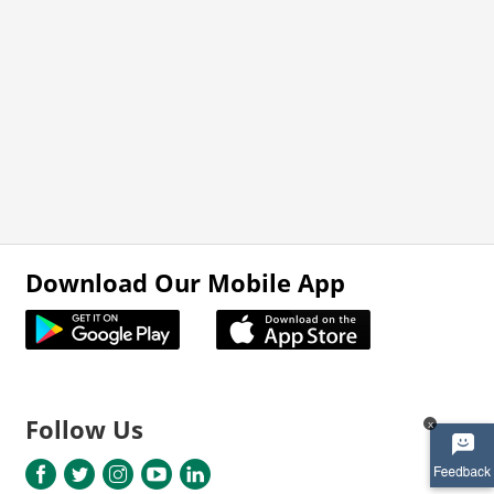
Download Our Mobile App
Follow Us
x