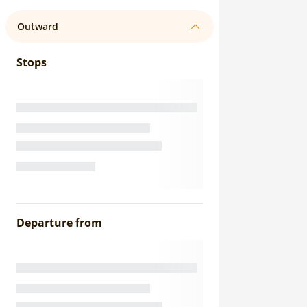
Outward
Stops
Departure from