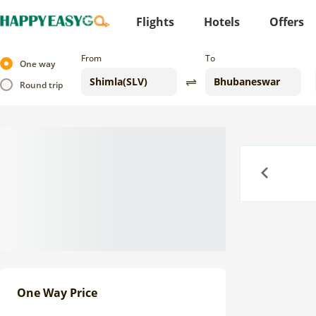
Flights
Hotels
Offers
From
To
One way
Round trip
Previous
One Way Price