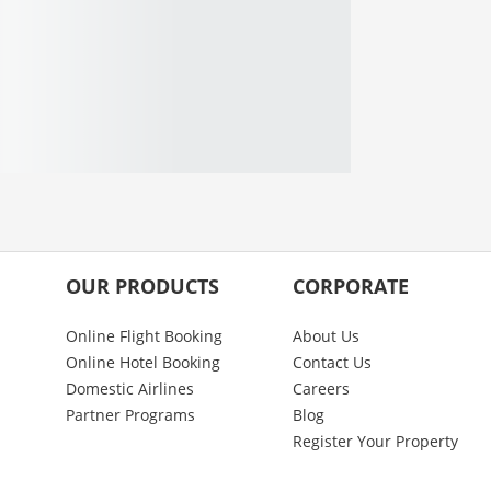
OUR PRODUCTS
CORPORATE
Online Flight Booking
About Us
Online Hotel Booking
Contact Us
Domestic Airlines
Careers
Partner Programs
Blog
Register Your Property