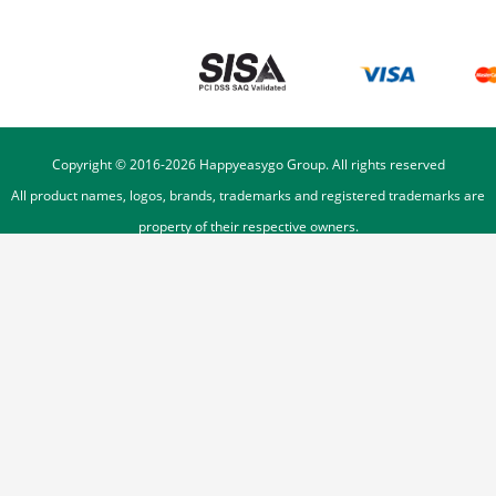
Copyright © 2016-
2026
Happyeasygo Group. All rights reserved
All product names, logos, brands, trademarks and registered trademarks are
property of their respective owners.