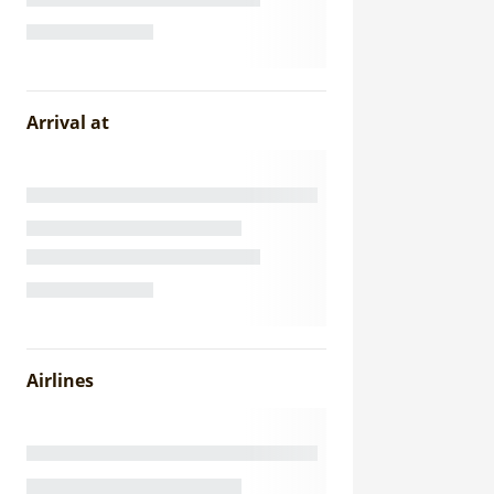
Arrival at
Airlines