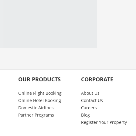
OUR PRODUCTS
CORPORATE
Online Flight Booking
About Us
Online Hotel Booking
Contact Us
Domestic Airlines
Careers
Partner Programs
Blog
Register Your Property