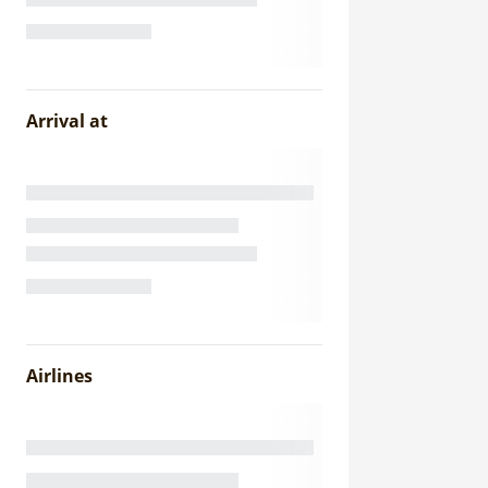
Arrival at
Airlines