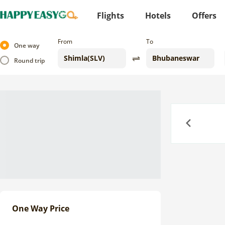
Flights
Hotels
Offers
From
To
One way
Round trip
Previous
One Way Price