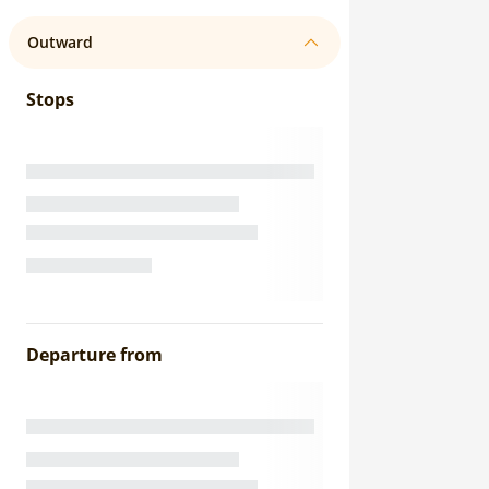
Outward
Stops
Departure from