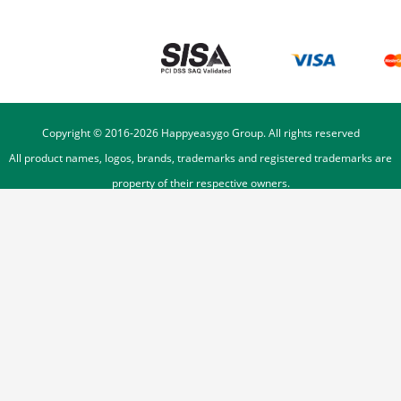
Copyright © 2016-
2026
Happyeasygo Group. All rights reserved
All product names, logos, brands, trademarks and registered trademarks are
property of their respective owners.