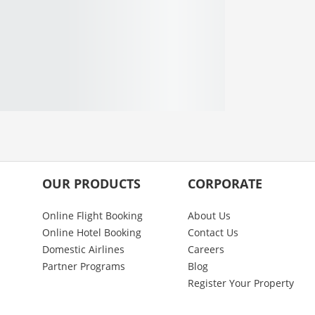
OUR PRODUCTS
CORPORATE
Online Flight Booking
About Us
Online Hotel Booking
Contact Us
Domestic Airlines
Careers
Partner Programs
Blog
Register Your Property