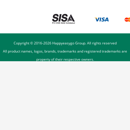
Copyright © 2016-
2026
Happyeasygo Group. All rights reserved
All product names, logos, brands, trademarks and registered trademarks are
property of their respective owners.