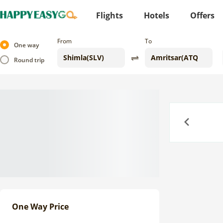
Flights
Hotels
Offers
From
To
One way
Round trip
Previous
One Way Price