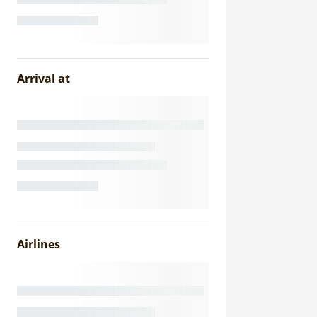
Arrival at
Airlines