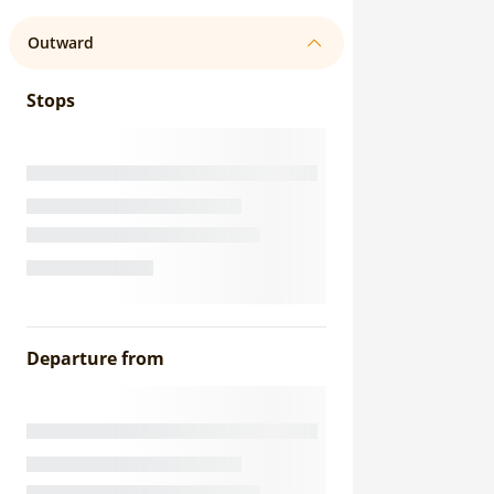
Outward
Stops
Departure from