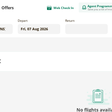
Agent Program
Offers
Web Check In
Save you a lot of m
Depart
Return
us
No flights avail