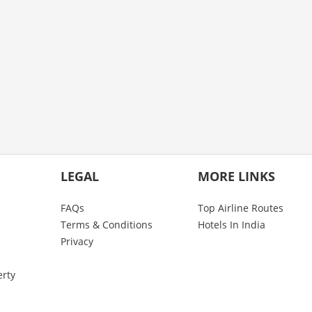
LEGAL
MORE LINKS
FAQs
Top Airline Routes
Terms & Conditions
Hotels In India
Privacy
erty