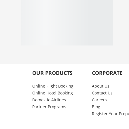
OUR PRODUCTS
CORPORATE
Online Flight Booking
About Us
Online Hotel Booking
Contact Us
Domestic Airlines
Careers
Partner Programs
Blog
Register Your Prop