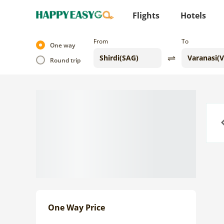
Flights
Hotels
From
To
One way
Round trip
Previo
One Way Price