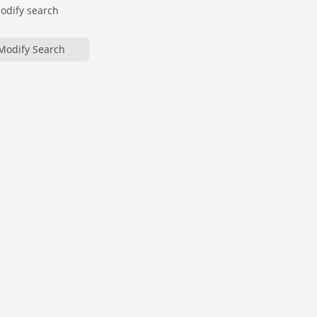
modify search
Modify Search