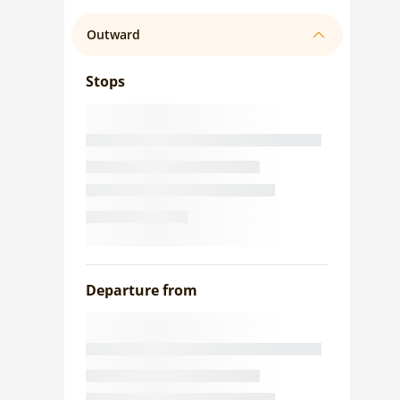
Outward
Stops
Departure from