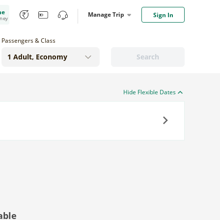
me
Manage Trip
Sign In
oney
Passengers & Class
Search
Hide Flexible Dates
Next
able