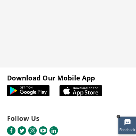
Download Our Mobile App
Follow Us
x