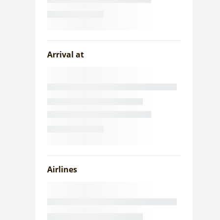
Arrival at
Airlines