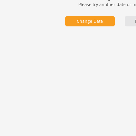
Please try another date or 
Change Date