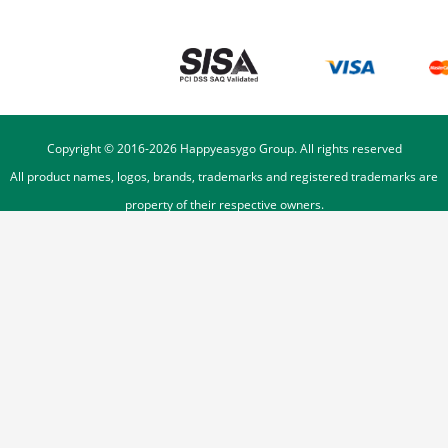
Copyright © 2016-
2026
Happyeasygo Group. All rights reserved
All product names, logos, brands, trademarks and registered trademarks are
property of their respective owners.