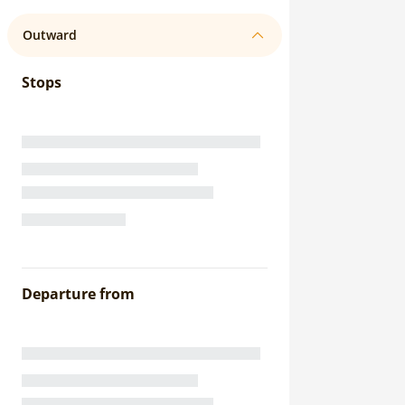
Outward
Stops
Departure from