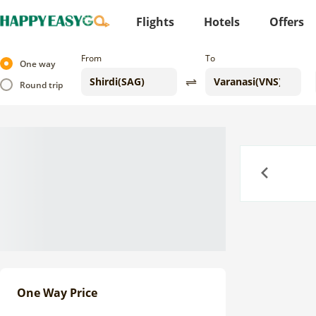
Flights
Hotels
Offers
From
To
One way
Round trip
Previous
One Way Price