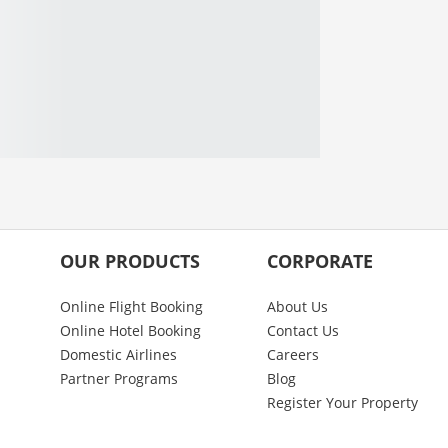
OUR PRODUCTS
CORPORATE
Online Flight Booking
About Us
Online Hotel Booking
Contact Us
Domestic Airlines
Careers
Partner Programs
Blog
Register Your Property