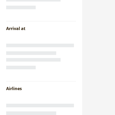
Arrival at
Airlines