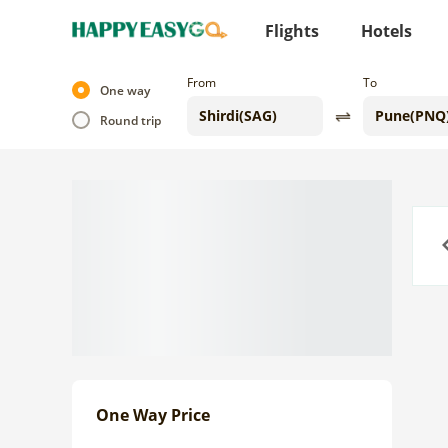
Flights
Hotels
From
To
One way
Round trip
Previo
One Way Price