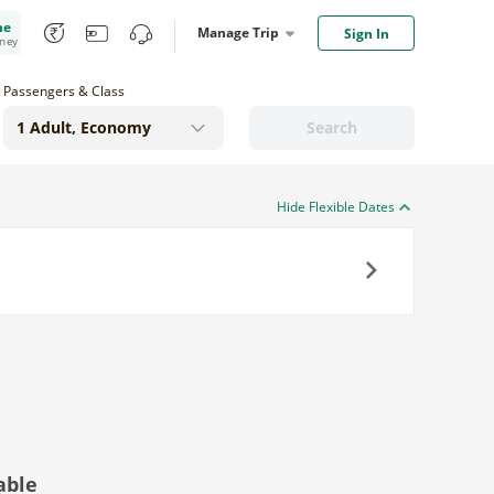
me
Manage Trip
Sign In
oney
Passengers & Class
Search
Hide Flexible Dates
Next
able