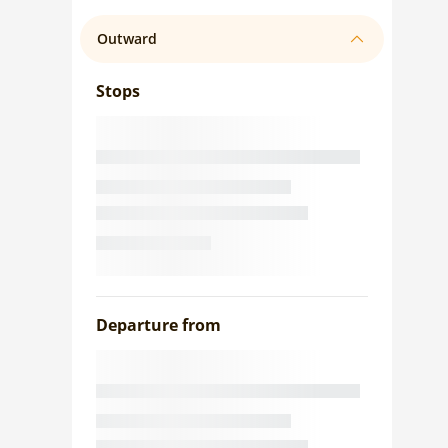
Outward
Stops
Departure from