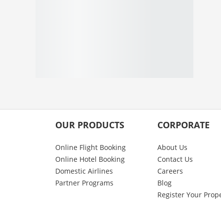
OUR PRODUCTS
CORPORATE
Online Flight Booking
About Us
Online Hotel Booking
Contact Us
Domestic Airlines
Careers
Partner Programs
Blog
Register Your Prop