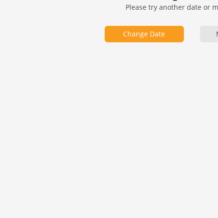
Please try another date or 
Change Date