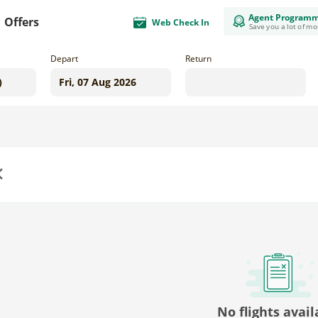
Agent Program
Offers
Web Check In
Save you a lot of m
Depart
Return
us
No flights avail