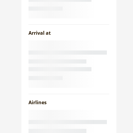
Arrival at
Airlines