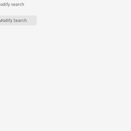
modify search
Modify Search