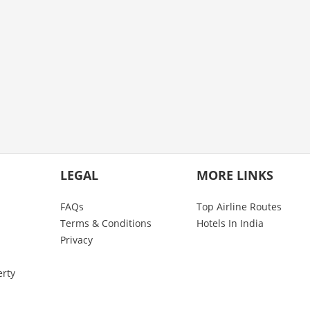
LEGAL
MORE LINKS
FAQs
Top Airline Routes
Terms & Conditions
Hotels In India
Privacy
erty