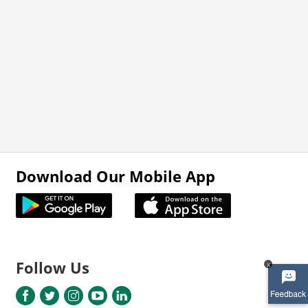
Download Our Mobile App
Follow Us
x