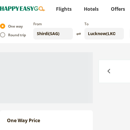
Flights
Hotels
Offers
From
To
One way
Round trip
Previous
One Way Price