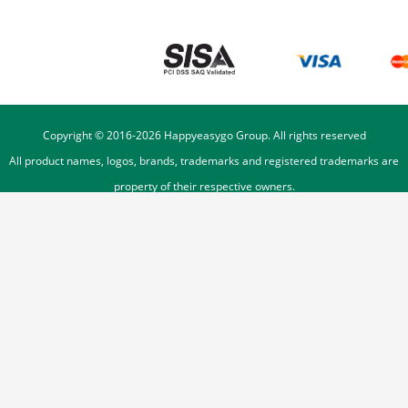
Copyright © 2016-
2026
Happyeasygo Group. All rights reserved
All product names, logos, brands, trademarks and registered trademarks are
property of their respective owners.