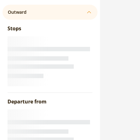
Outward
Stops
Departure from