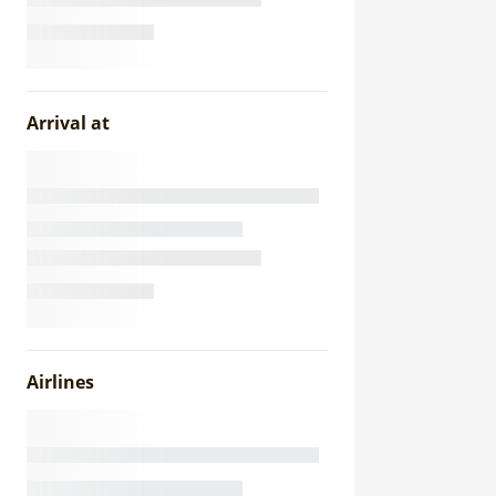
Arrival at
Airlines