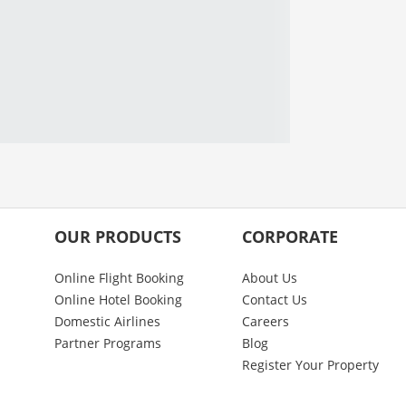
OUR PRODUCTS
CORPORATE
Online Flight Booking
About Us
Online Hotel Booking
Contact Us
Domestic Airlines
Careers
Partner Programs
Blog
Register Your Property