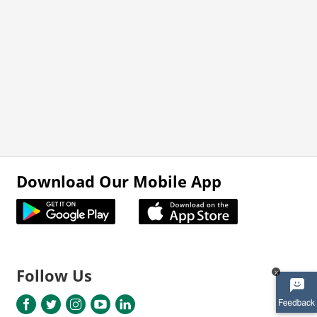
Download Our Mobile App
Follow Us
x