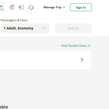
me
Manage Trip
Sign In
oney
Passengers & Class
Search
Hide Flexible Dates
Next
able