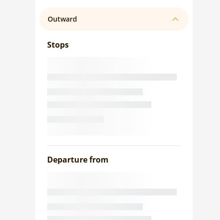
Outward
Stops
Departure from