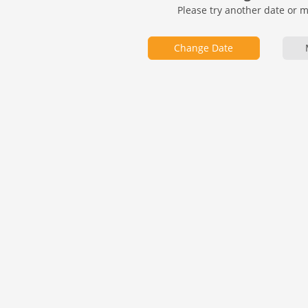
Please try another date or 
Change Date