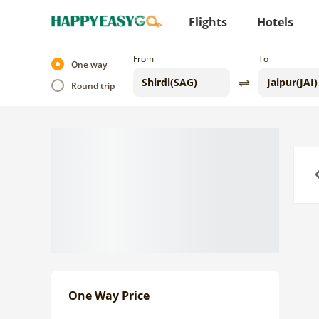
Flights
Hotels
From
To
One way
Round trip
Previo
One Way Price