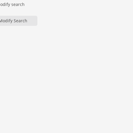
modify search
Modify Search