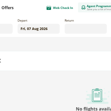
Agent Program
Offers
Web Check In
Save you a lot of m
Depart
Return
us
No flights avail