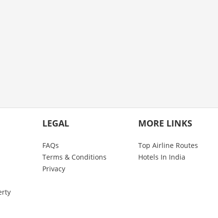
LEGAL
MORE LINKS
FAQs
Top Airline Routes
Terms & Conditions
Hotels In India
Privacy
erty