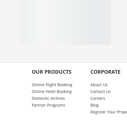
OUR PRODUCTS
CORPORATE
Online Flight Booking
About Us
Online Hotel Booking
Contact Us
Domestic Airlines
Careers
Partner Programs
Blog
Register Your Prop