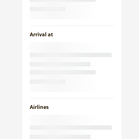
Arrival at
Airlines