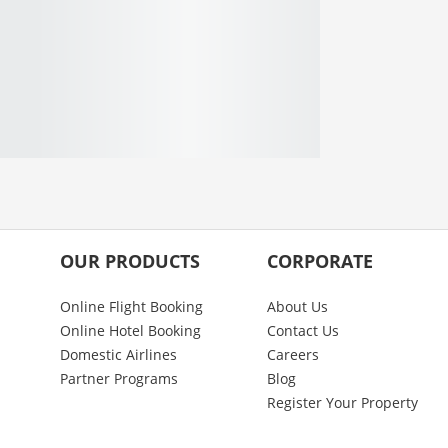
OUR PRODUCTS
CORPORATE
Online Flight Booking
About Us
Online Hotel Booking
Contact Us
Domestic Airlines
Careers
Partner Programs
Blog
Register Your Property