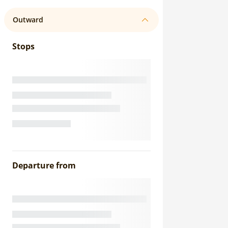
Outward
Stops
Departure from