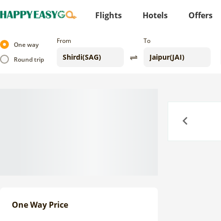
Flights
Hotels
Offers
From
To
One way
Round trip
Previous
One Way Price