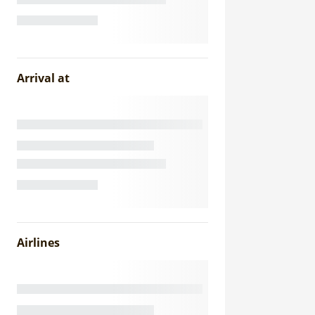
Arrival at
Airlines