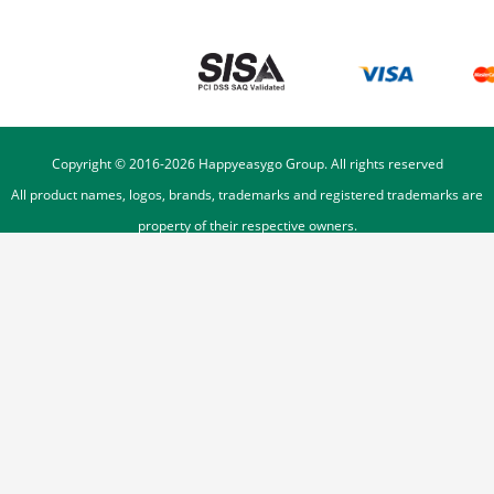
Copyright © 2016-
2026
Happyeasygo Group. All rights reserved
All product names, logos, brands, trademarks and registered trademarks are
property of their respective owners.