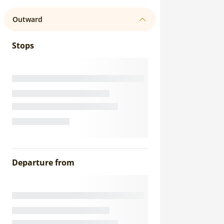
Outward
Stops
Departure from