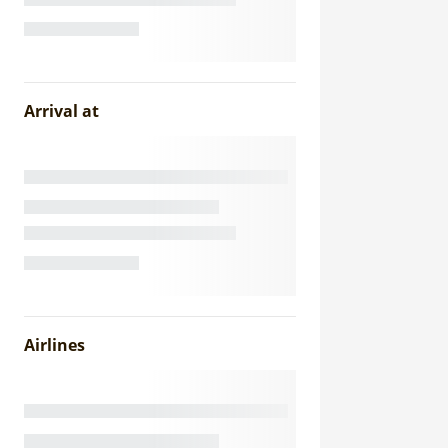
Arrival at
Airlines