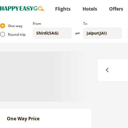
Flights
Hotels
Offers
From
To
One way
Round trip
Previous
One Way Price