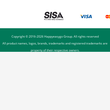
Copyright © 2016-
2026
Happyeasygo Group. All rights reserved
All product names, logos, brands, trademarks and registered trademarks are
property of their respective owners.