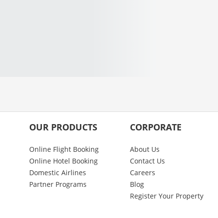
OUR PRODUCTS
CORPORATE
Online Flight Booking
About Us
Online Hotel Booking
Contact Us
Domestic Airlines
Careers
Partner Programs
Blog
Register Your Property