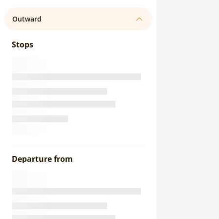
Outward
Stops
Departure from