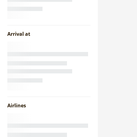
Arrival at
Airlines