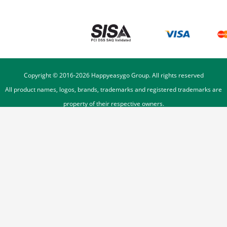
Copyright © 2016-
2026
Happyeasygo Group. All rights reserved
All product names, logos, brands, trademarks and registered trademarks are
property of their respective owners.