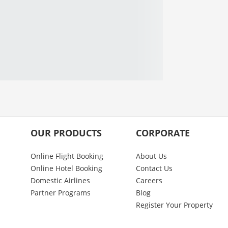
OUR PRODUCTS
CORPORATE
Online Flight Booking
About Us
Online Hotel Booking
Contact Us
Domestic Airlines
Careers
Partner Programs
Blog
Register Your Property