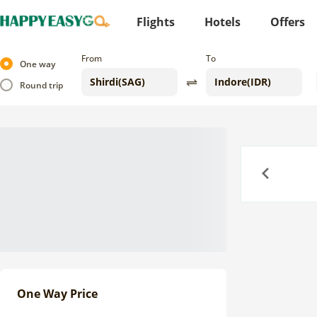
Flights
Hotels
Offers
From
To
One way
Round trip
Previous
One Way Price