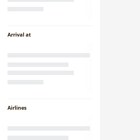
Arrival at
Airlines