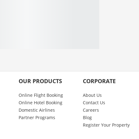
OUR PRODUCTS
CORPORATE
Online Flight Booking
About Us
Online Hotel Booking
Contact Us
Domestic Airlines
Careers
Partner Programs
Blog
Register Your Property