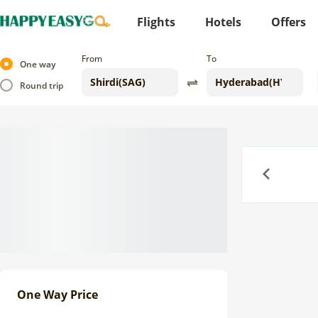
Flights
Hotels
Offers
From
To
One way
Round trip
Previous
One Way Price