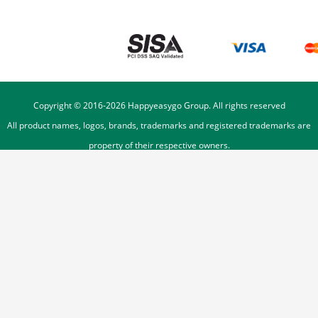
Copyright © 2016-
2026
Happyeasygo Group. All rights reserved
All product names, logos, brands, trademarks and registered trademarks are
property of their respective owners.