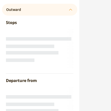
Outward
Stops
Departure from