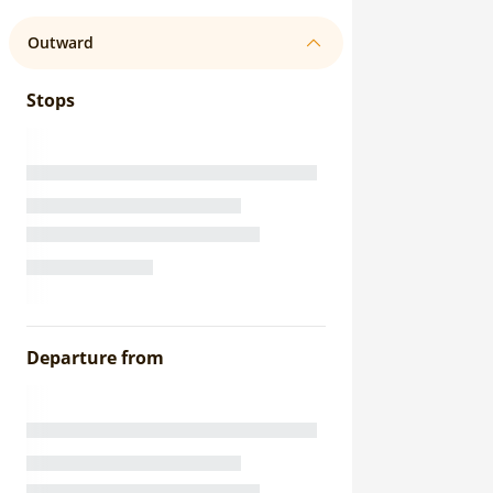
Outward
Stops
Departure from