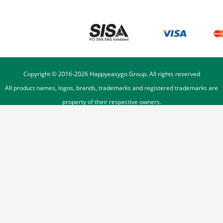
Copyright © 2016-
2026
Happyeasygo Group. All rights reserved
All product names, logos, brands, trademarks and registered trademarks are
property of their respective owners.