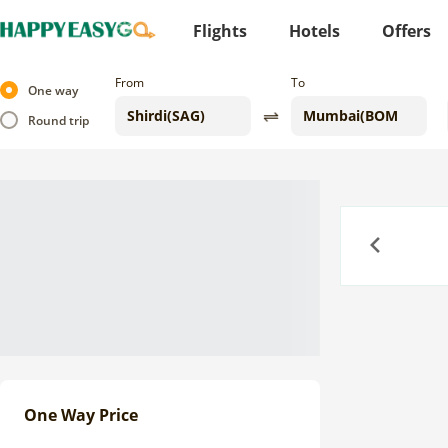
Flights
Hotels
Offers
From
To
One way
Round trip
Previous
One Way Price