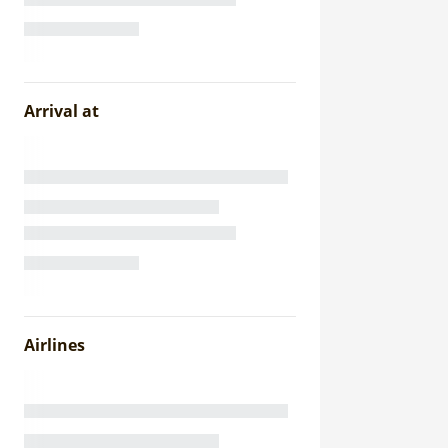
Arrival at
Airlines