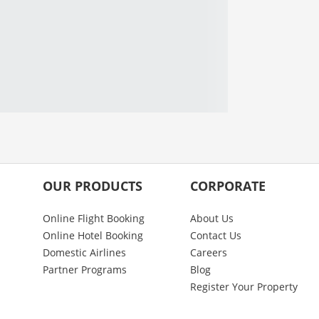
OUR PRODUCTS
CORPORATE
Online Flight Booking
About Us
Online Hotel Booking
Contact Us
Domestic Airlines
Careers
Partner Programs
Blog
Register Your Property