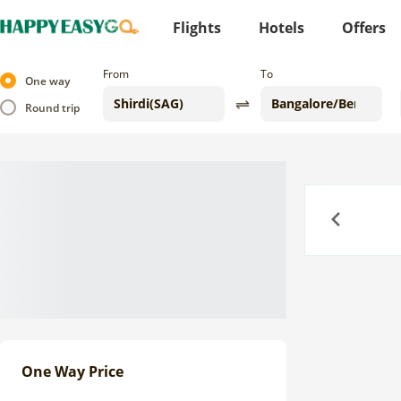
Flights
Hotels
Offers
From
To
One way
Round trip
Previous
One Way Price