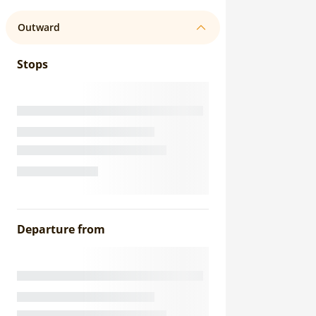
Outward
Stops
Departure from