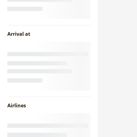
Arrival at
Airlines