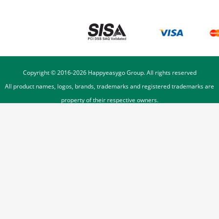
Copyright © 2016-
2026
Happyeasygo Group. All rights reserved
All product names, logos, brands, trademarks and registered trademarks are
property of their respective owners.