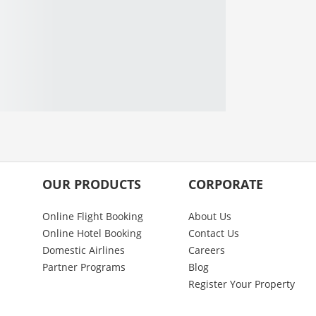
OUR PRODUCTS
CORPORATE
Online Flight Booking
About Us
Online Hotel Booking
Contact Us
Domestic Airlines
Careers
Partner Programs
Blog
Register Your Property