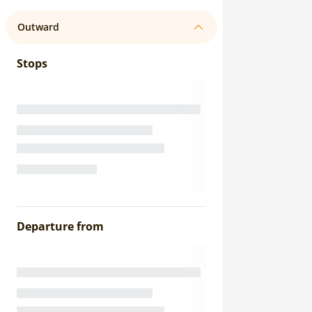
Outward
Stops
Departure from