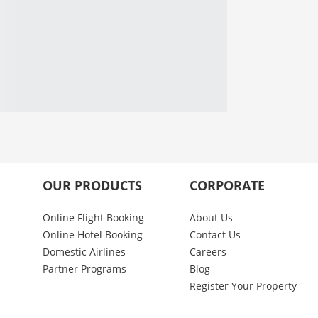
OUR PRODUCTS
CORPORATE
Online Flight Booking
About Us
Online Hotel Booking
Contact Us
Domestic Airlines
Careers
Partner Programs
Blog
Register Your Property