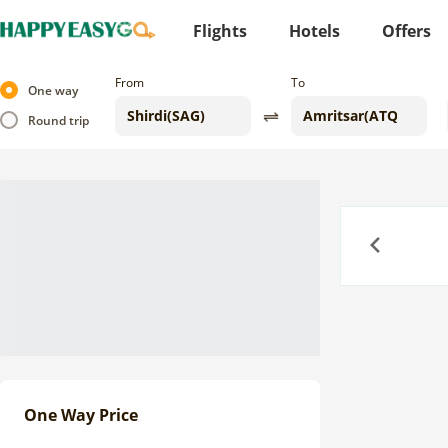
Flights
Hotels
Offers
From
To
One way
Round trip
Previous
One Way Price