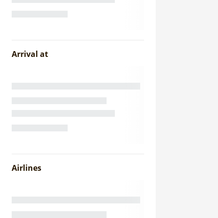
Arrival at
Airlines