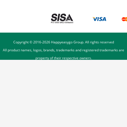
Copyright © 2016-
2026
Happyeasygo Group. All rights reserved
All product names, logos, brands, trademarks and registered trademarks are
property of their respective owners.