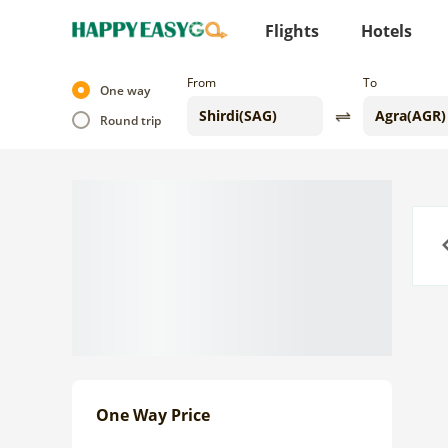
Flights
Hotels
From
To
One way
Round trip
Previo
One Way Price