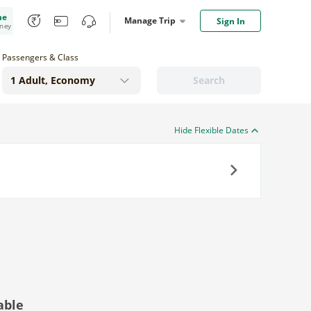
me
Manage Trip
Sign In
oney
Passengers & Class
Search
Hide Flexible Dates
Next
able