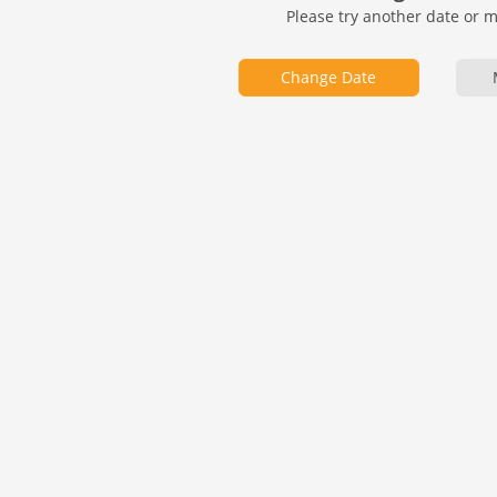
Please try another date or 
Change Date