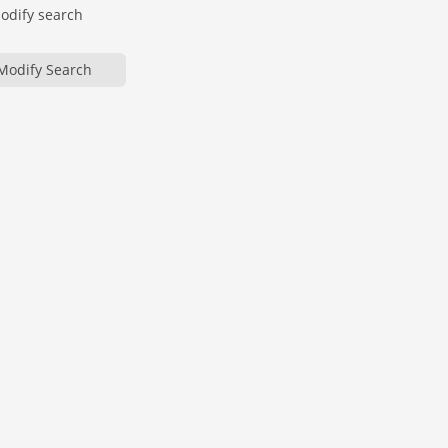
modify search
Modify Search