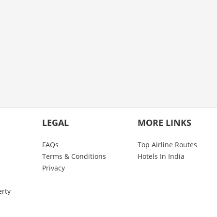
LEGAL
MORE LINKS
FAQs
Top Airline Routes
Terms & Conditions
Hotels In India
Privacy
erty