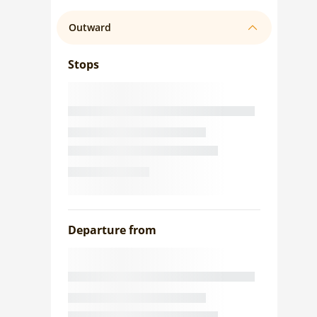
Outward
Stops
Departure from