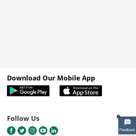
Download Our Mobile App
Follow Us
x