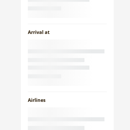
Arrival at
Airlines