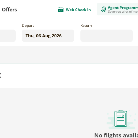
Agent Program
Offers
Web Check In
Save you a lot of m
Depart
Return
us
No flights avail