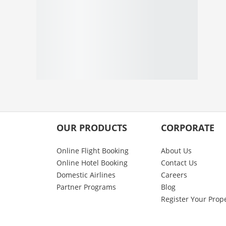
OUR PRODUCTS
CORPORATE
Online Flight Booking
About Us
Online Hotel Booking
Contact Us
Domestic Airlines
Careers
Partner Programs
Blog
Register Your Prop