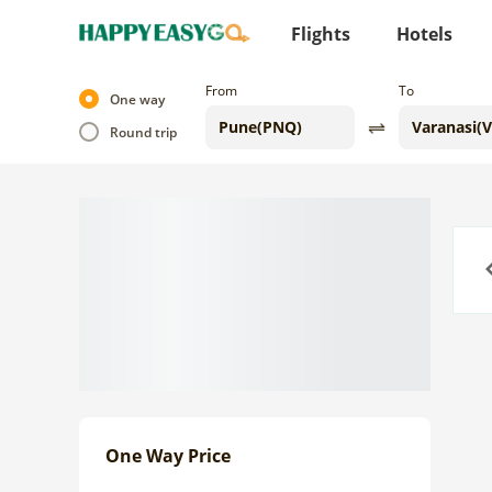
Flights
Hotels
From
To
One way
Round trip
Previo
One Way Price