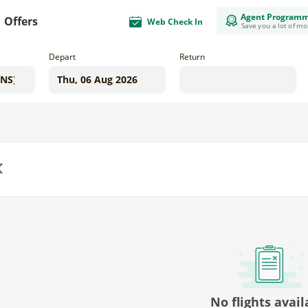
Agent Program
Offers
Web Check In
Save you a lot of m
Depart
Return
us
No flights avail