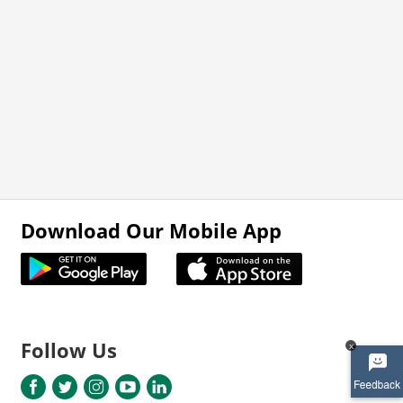
Download Our Mobile App
Follow Us
x