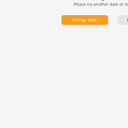
Please try another date or 
Change Date