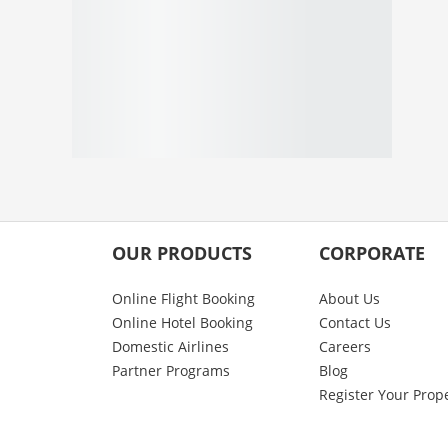
OUR PRODUCTS
CORPORATE
Online Flight Booking
About Us
Online Hotel Booking
Contact Us
Domestic Airlines
Careers
Partner Programs
Blog
Register Your Prop