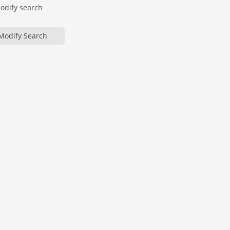
modify search
Modify Search