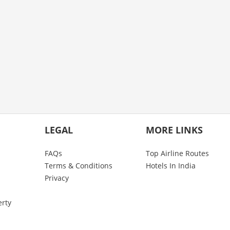
LEGAL
MORE LINKS
FAQs
Top Airline Routes
Terms & Conditions
Hotels In India
Privacy
erty