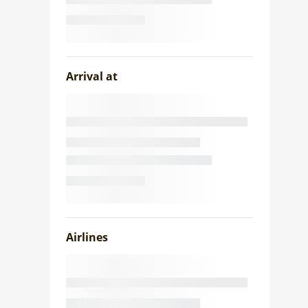
Arrival at
Airlines