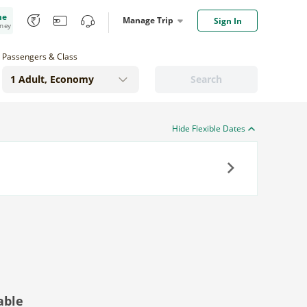
me
Manage Trip
Sign In
oney
Passengers & Class
Search
Hide Flexible Dates
Next
able