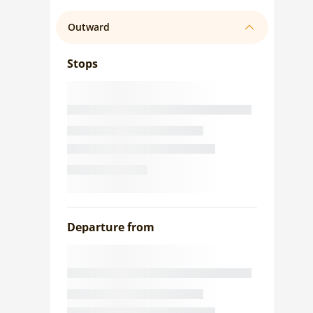
Outward
Stops
Departure from