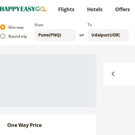
Flights
Hotels
Offers
From
To
One way
Round trip
Previous
One Way Price