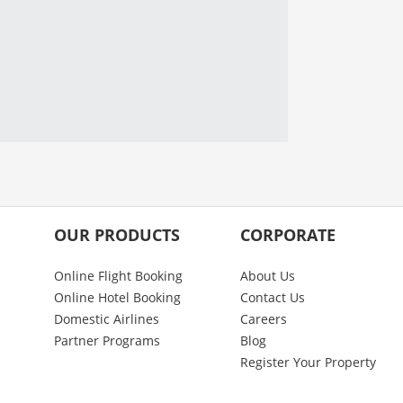
OUR PRODUCTS
CORPORATE
Online Flight Booking
About Us
Online Hotel Booking
Contact Us
Domestic Airlines
Careers
Partner Programs
Blog
Register Your Property