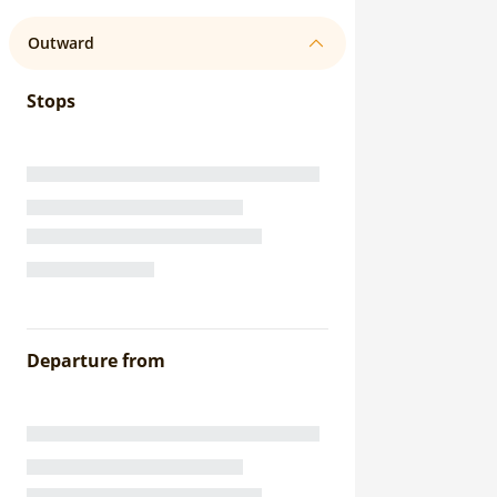
Outward
Stops
Departure from