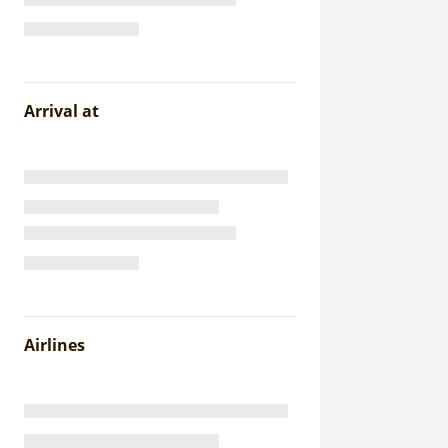
Arrival at
Airlines