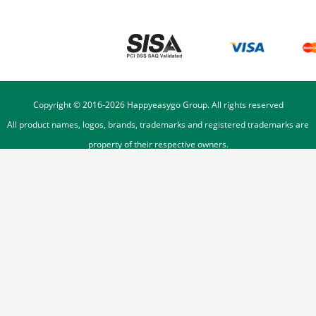
Copyright © 2016-
2026
Happyeasygo Group. All rights reserved
All product names, logos, brands, trademarks and registered trademarks are
property of their respective owners.