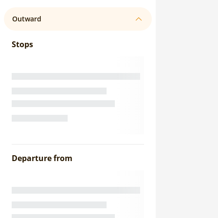
Outward
Stops
Departure from