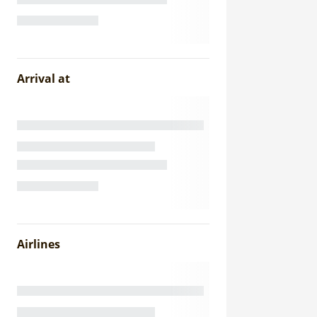
Arrival at
Airlines