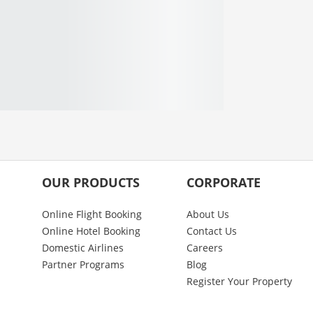
OUR PRODUCTS
CORPORATE
Online Flight Booking
About Us
Online Hotel Booking
Contact Us
Domestic Airlines
Careers
Partner Programs
Blog
Register Your Property