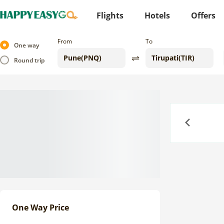
Flights
Hotels
Offers
From
To
One way
Round trip
Previous
One Way Price