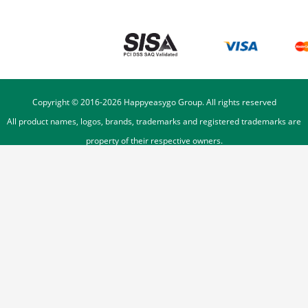
Copyright © 2016-
2026
Happyeasygo Group. All rights reserved
All product names, logos, brands, trademarks and registered trademarks are
property of their respective owners.