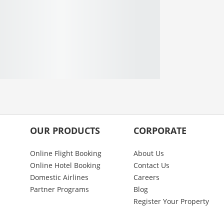
OUR PRODUCTS
CORPORATE
Online Flight Booking
About Us
Online Hotel Booking
Contact Us
Domestic Airlines
Careers
Partner Programs
Blog
Register Your Property