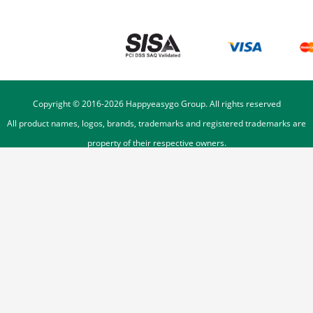
Copyright © 2016-
2026
Happyeasygo Group. All rights reserved
All product names, logos, brands, trademarks and registered trademarks are
property of their respective owners.