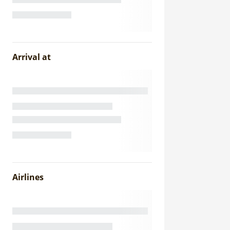
Arrival at
Airlines