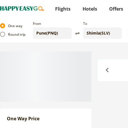
Flights
Hotels
Offers
From
To
One way
Round trip
Previous
One Way Price