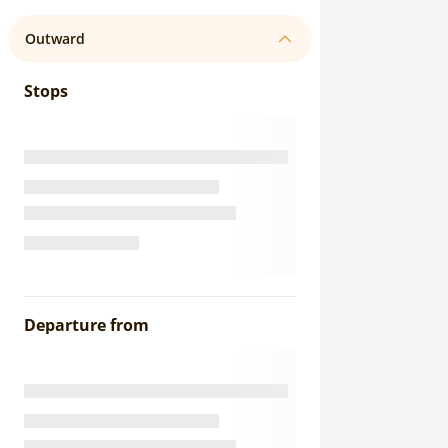
Outward
Stops
Departure from