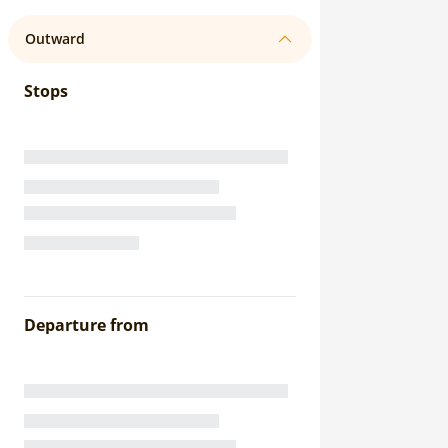
Outward
Stops
Departure from