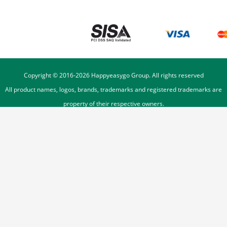
Copyright © 2016-
2026
Happyeasygo Group. All rights reserved
All product names, logos, brands, trademarks and registered trademarks are
property of their respective owners.