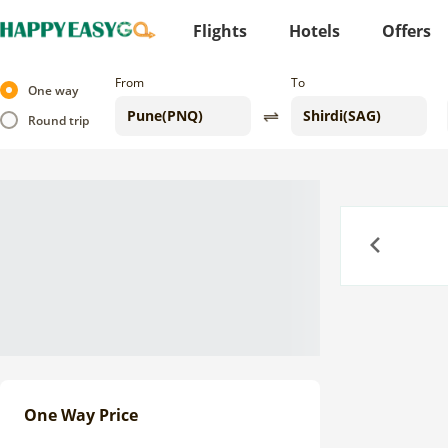
Flights
Hotels
Offers
From
To
One way
Round trip
Previous
One Way Price