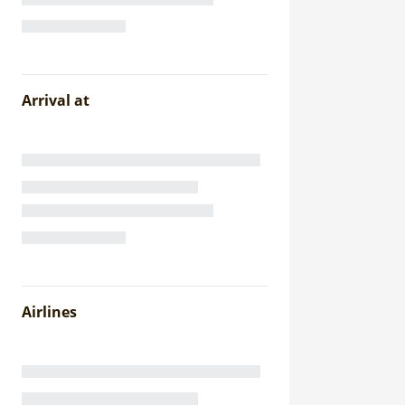
Arrival at
Airlines