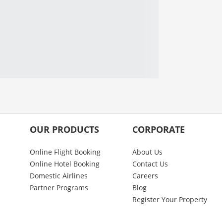
OUR PRODUCTS
CORPORATE
Online Flight Booking
About Us
Online Hotel Booking
Contact Us
Domestic Airlines
Careers
Partner Programs
Blog
Register Your Property