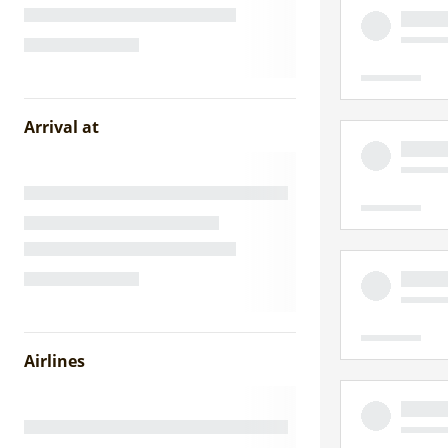
Arrival at
Airlines