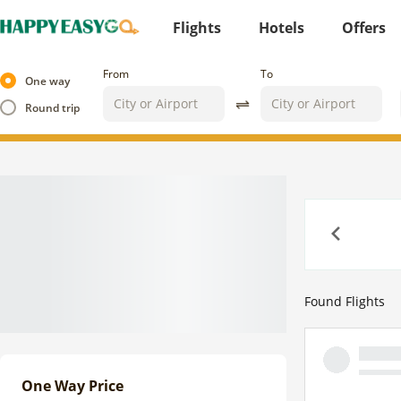
Flights
Hotels
Offers
From
To
One way
Round trip
Previous
Found
Flights
One Way Price