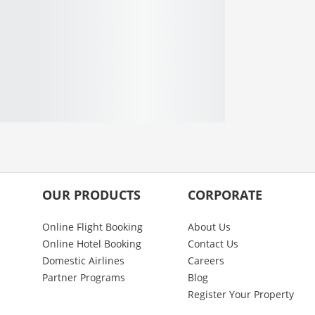
OUR PRODUCTS
CORPORATE
Online Flight Booking
About Us
Online Hotel Booking
Contact Us
Domestic Airlines
Careers
Partner Programs
Blog
Register Your Property