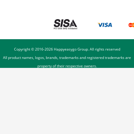
Copyright © 2016-
2026
Happyeasygo Group. All rights reserved
All product names, logos, brands, trademarks and registered trademarks are
property of their respective owners.