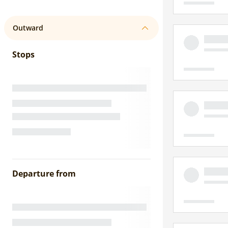
Outward
Stops
Departure from