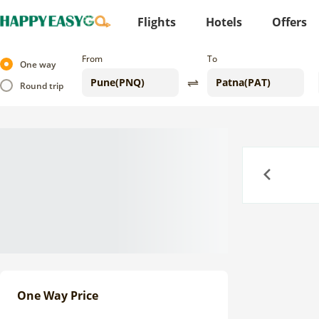
Flights
Hotels
Offers
From
To
One way
Round trip
Previous
One Way Price