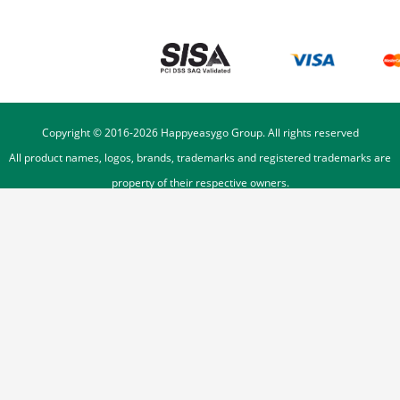
Copyright © 2016-
2026
Happyeasygo Group. All rights reserved
All product names, logos, brands, trademarks and registered trademarks are
property of their respective owners.