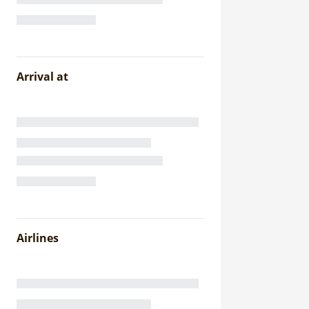
Arrival at
Airlines