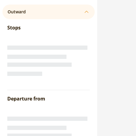
Outward
Stops
Departure from