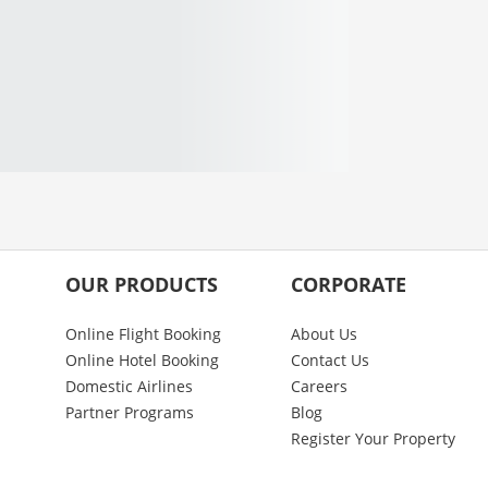
OUR PRODUCTS
CORPORATE
Online Flight Booking
About Us
Online Hotel Booking
Contact Us
Domestic Airlines
Careers
Partner Programs
Blog
Register Your Property