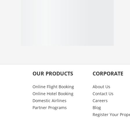
OUR PRODUCTS
CORPORATE
Online Flight Booking
About Us
Online Hotel Booking
Contact Us
Domestic Airlines
Careers
Partner Programs
Blog
Register Your Prop