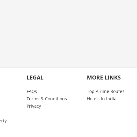
LEGAL
MORE LINKS
FAQs
Top Airline Routes
Terms & Conditions
Hotels In India
Privacy
erty