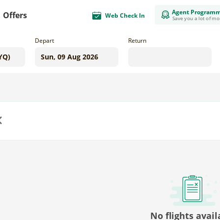
Agent Program
Offers
Web Check In
Save you a lot of m
Depart
Return
us
No flights avail