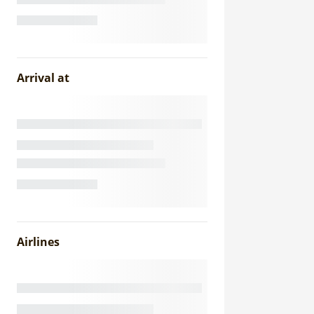
Arrival at
Airlines