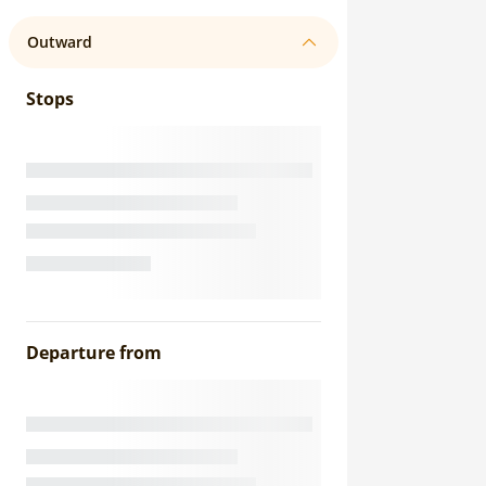
Outward
Stops
Departure from