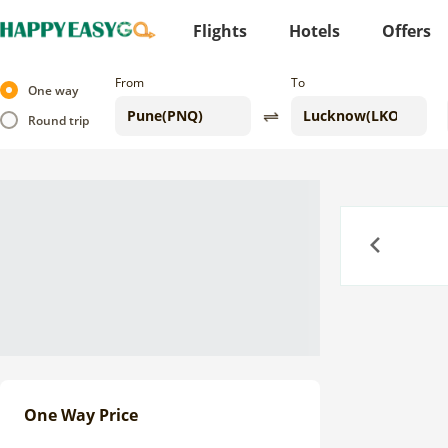
Flights
Hotels
Offers
From
To
One way
Round trip
Previous
One Way Price