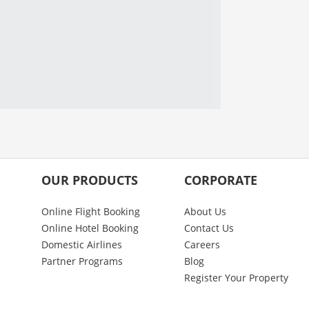
OUR PRODUCTS
CORPORATE
Online Flight Booking
About Us
Online Hotel Booking
Contact Us
Domestic Airlines
Careers
Partner Programs
Blog
Register Your Property