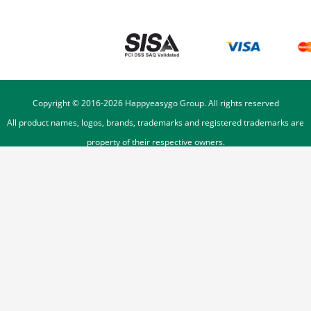
Copyright © 2016-
2026
Happyeasygo Group. All rights reserved
All product names, logos, brands, trademarks and registered trademarks are
property of their respective owners.