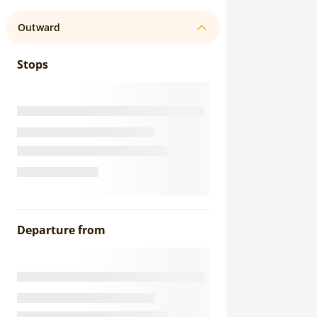
Outward
Stops
Departure from