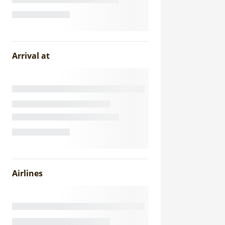
Arrival at
Airlines