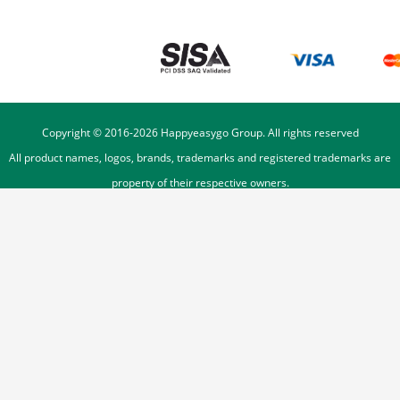
Copyright © 2016-
2026
Happyeasygo Group. All rights reserved
All product names, logos, brands, trademarks and registered trademarks are
property of their respective owners.