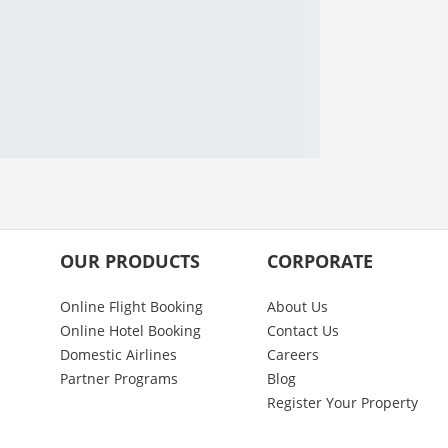
OUR PRODUCTS
CORPORATE
Online Flight Booking
About Us
Online Hotel Booking
Contact Us
Domestic Airlines
Careers
Partner Programs
Blog
Register Your Property