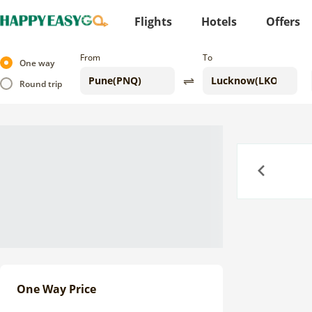
Flights
Hotels
Offers
From
To
One way
Round trip
Previous
One Way Price