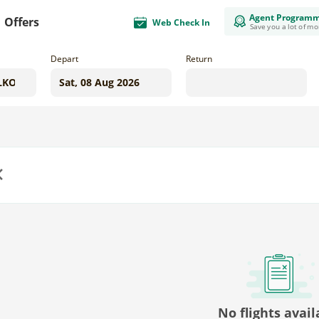
Agent Program
Offers
Web Check In
Save you a lot of m
Depart
Return
us
No flights avail