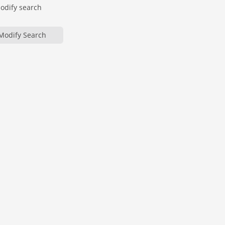
modify search
Modify Search