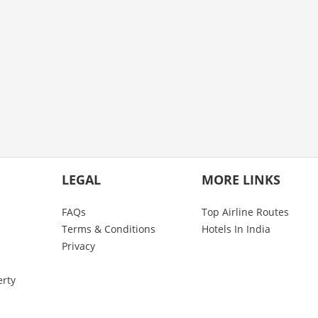
LEGAL
MORE LINKS
FAQs
Top Airline Routes
Terms & Conditions
Hotels In India
Privacy
erty