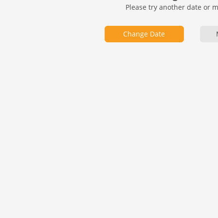
Please try another date or 
Change Date