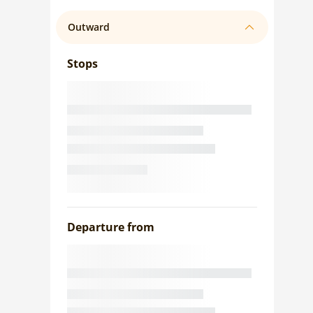
Outward
Stops
Departure from