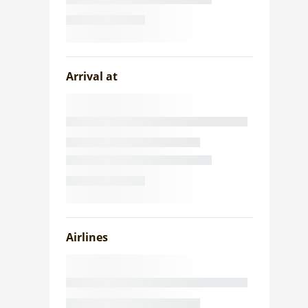
Arrival at
Airlines