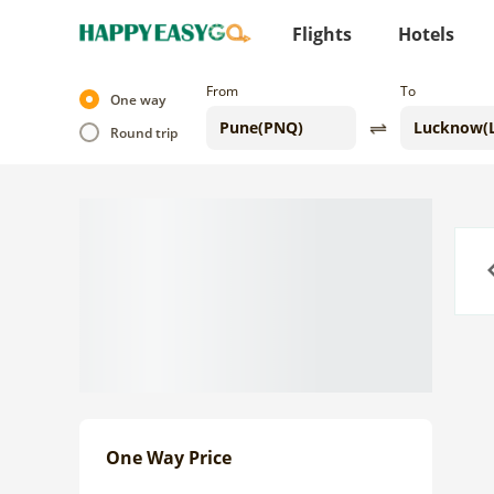
Flights
Hotels
From
To
One way
Round trip
Previo
One Way Price