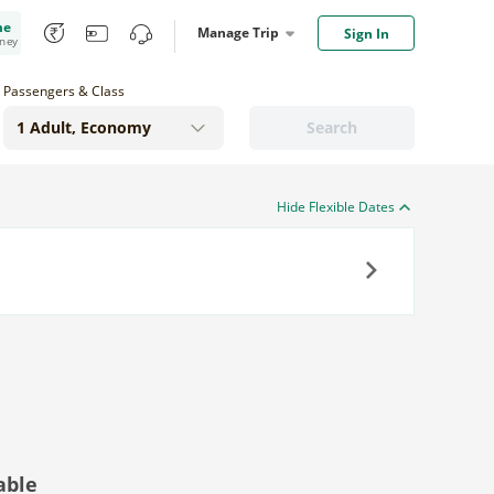
me
Manage Trip
Sign In
oney
Passengers & Class
Search
Hide Flexible Dates
Next
able