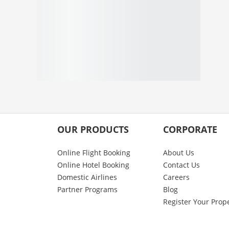
OUR PRODUCTS
CORPORATE
Online Flight Booking
About Us
Online Hotel Booking
Contact Us
Domestic Airlines
Careers
Partner Programs
Blog
Register Your Prop