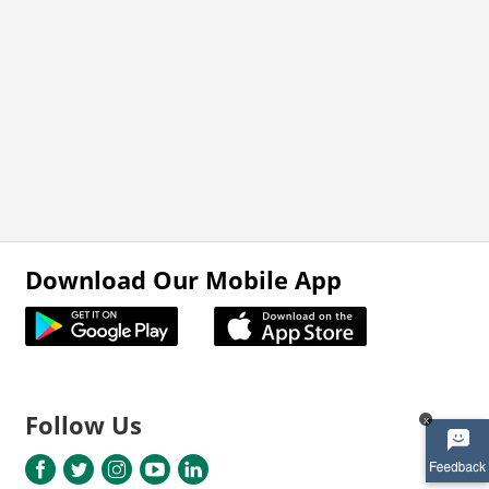
Download Our Mobile App
Follow Us
x