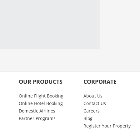
OUR PRODUCTS
CORPORATE
Online Flight Booking
About Us
Online Hotel Booking
Contact Us
Domestic Airlines
Careers
Partner Programs
Blog
Register Your Property