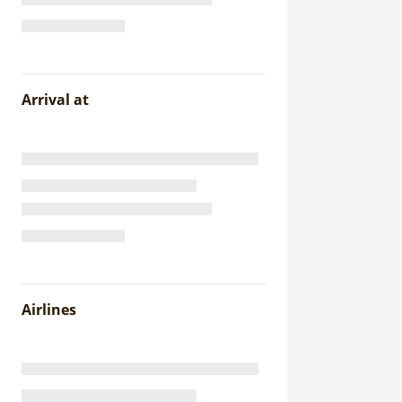
Arrival at
Airlines