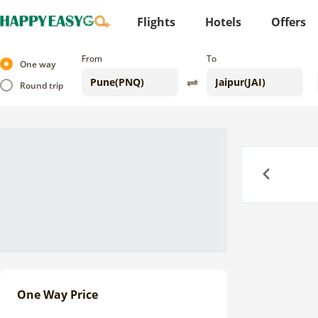
Flights
Hotels
Offers
From
To
One way
Round trip
Previous
One Way Price