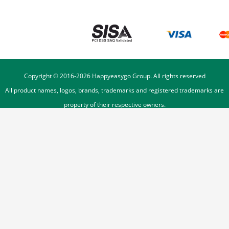
Copyright © 2016-
2026
Happyeasygo Group. All rights reserved
All product names, logos, brands, trademarks and registered trademarks are
property of their respective owners.