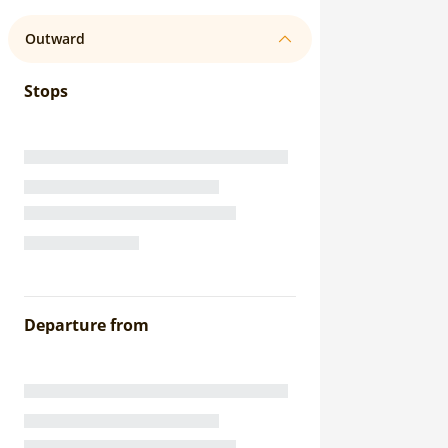
Outward
Stops
Departure from