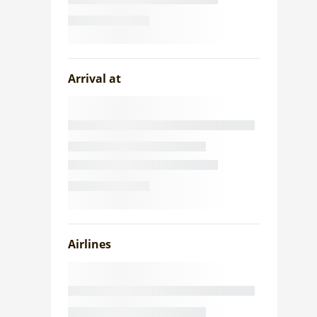
Arrival at
Airlines