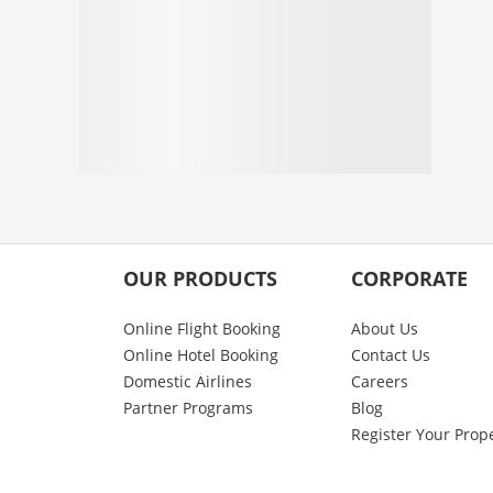
OUR PRODUCTS
CORPORATE
Online Flight Booking
About Us
Online Hotel Booking
Contact Us
Domestic Airlines
Careers
Partner Programs
Blog
Register Your Prop