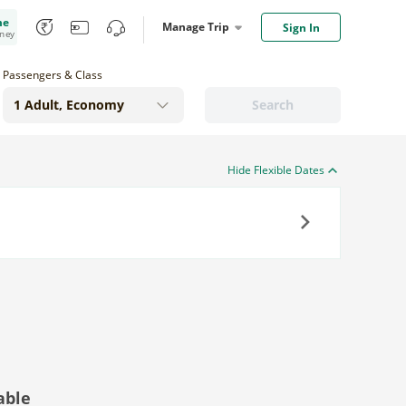
me
Manage Trip
Sign In
oney
Passengers & Class
Search
Hide Flexible Dates
Next
able