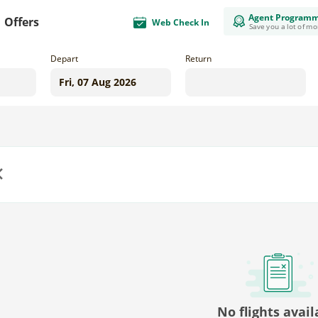
Agent Program
Offers
Web Check In
Save you a lot of m
Depart
Return
us
No flights avail