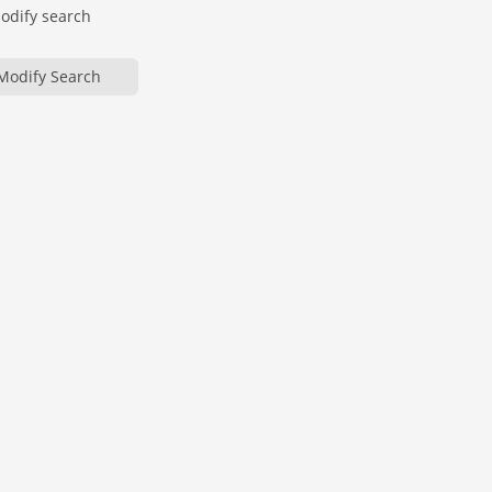
modify search
Modify Search