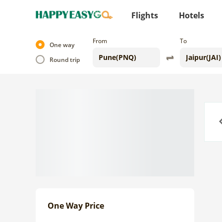
Flights
Hotels
From
To
One way
Round trip
Previo
One Way Price