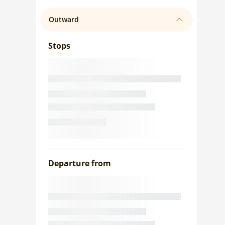
Outward
Stops
Departure from