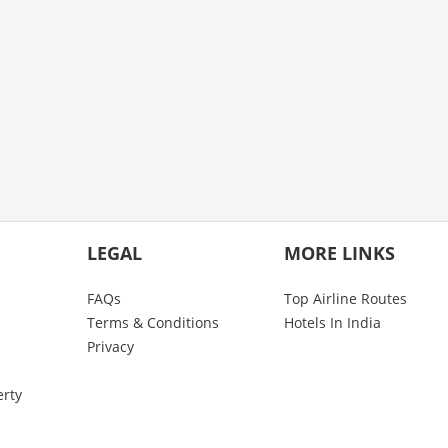
LEGAL
MORE LINKS
FAQs
Top Airline Routes
Terms & Conditions
Hotels In India
Privacy
erty