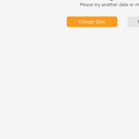
Please try another date or 
Change Date