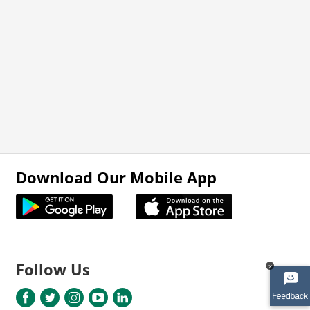
Download Our Mobile App
Follow Us
x