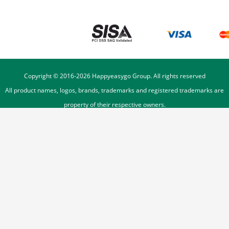
Copyright © 2016-
2026
Happyeasygo Group. All rights reserved
All product names, logos, brands, trademarks and registered trademarks are
property of their respective owners.