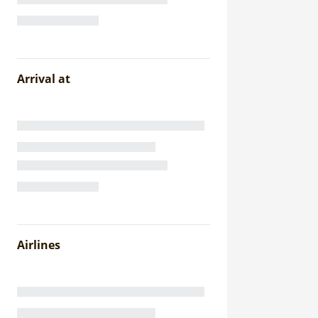
Arrival at
Airlines