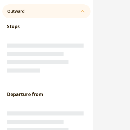
Outward
Stops
Departure from