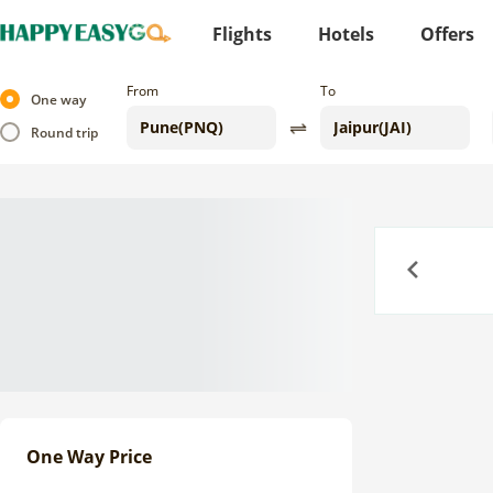
Flights
Hotels
Offers
From
To
One way
Round trip
Previous
One Way Price