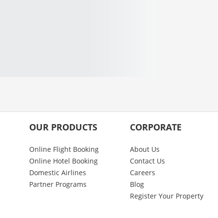
OUR PRODUCTS
CORPORATE
Online Flight Booking
About Us
Online Hotel Booking
Contact Us
Domestic Airlines
Careers
Partner Programs
Blog
Register Your Property