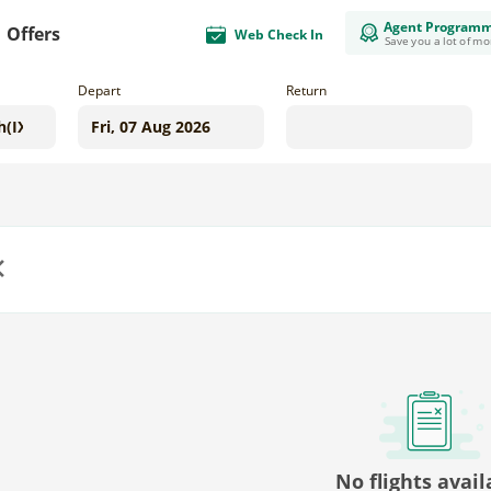
Agent Program
Offers
Web Check In
Save you a lot of m
Depart
Return
us
No flights avail