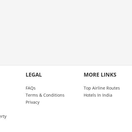
LEGAL
MORE LINKS
FAQs
Top Airline Routes
Terms & Conditions
Hotels In India
Privacy
erty