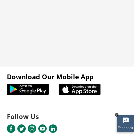
Download Our Mobile App
Follow Us
x