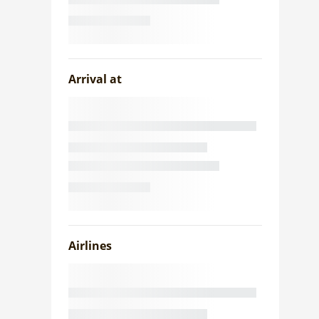
Arrival at
Airlines