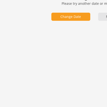
Please try another date or 
Change Date