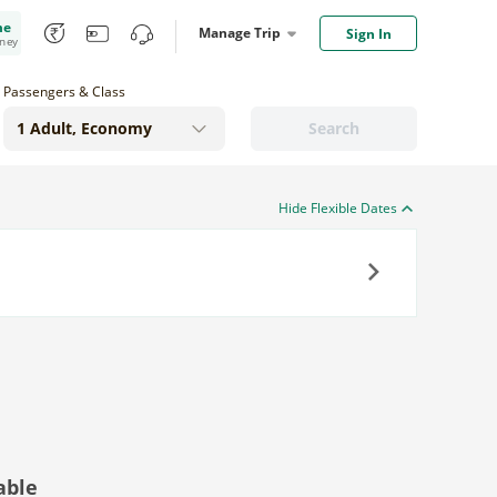
me
Manage Trip
Sign In
oney
Passengers & Class
Search
Hide Flexible Dates
Next
able