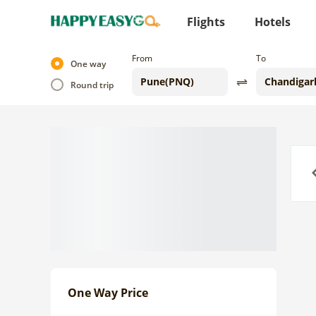
Flights
Hotels
From
To
One way
Round trip
Previo
One Way Price