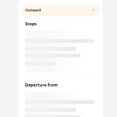
Outward
Stops
Departure from