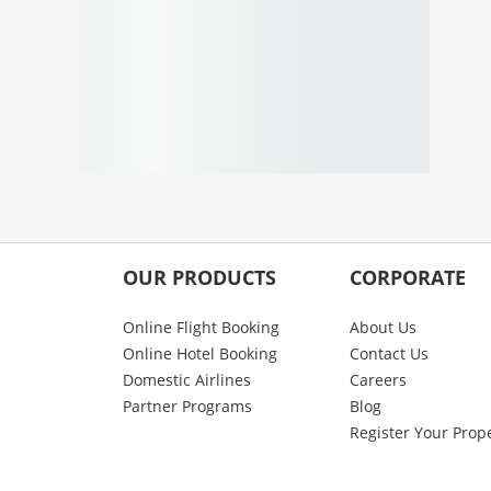
OUR PRODUCTS
CORPORATE
Online Flight Booking
About Us
Online Hotel Booking
Contact Us
Domestic Airlines
Careers
Partner Programs
Blog
Register Your Prop