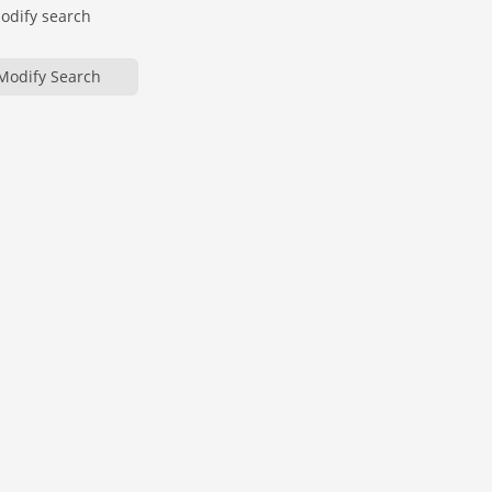
modify search
Modify Search