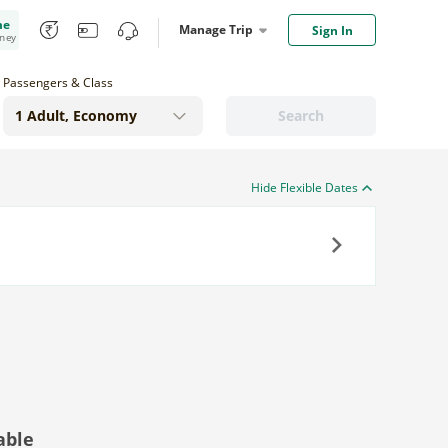
me
Manage Trip
Sign In
oney
Passengers & Class
Search
Hide Flexible Dates
Next
able