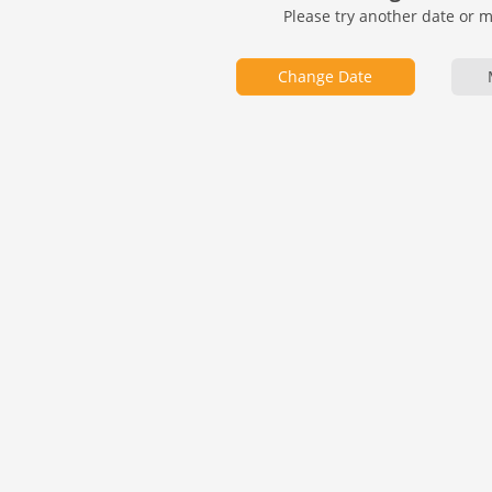
Please try another date or 
Change Date