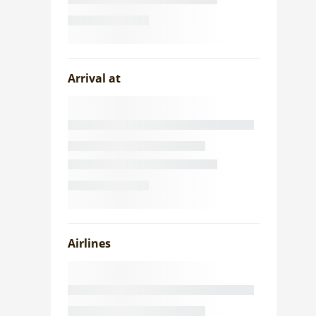
Arrival at
Airlines