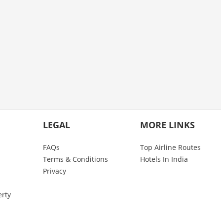
LEGAL
MORE LINKS
FAQs
Top Airline Routes
Terms & Conditions
Hotels In India
Privacy
erty