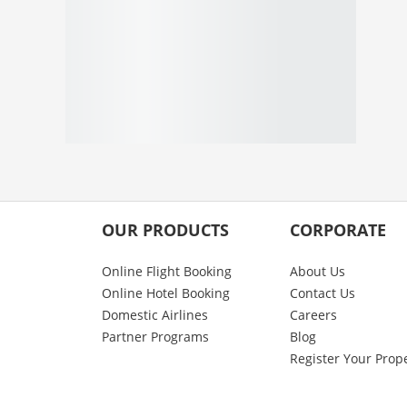
OUR PRODUCTS
CORPORATE
Online Flight Booking
About Us
Online Hotel Booking
Contact Us
Domestic Airlines
Careers
Partner Programs
Blog
Register Your Prop