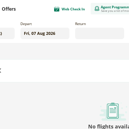
Agent Program
Offers
Web Check In
Save you a lot of m
Depart
Return
us
No flights avail