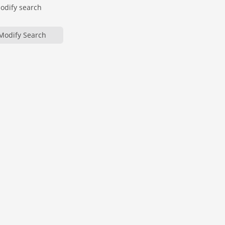
modify search
Modify Search