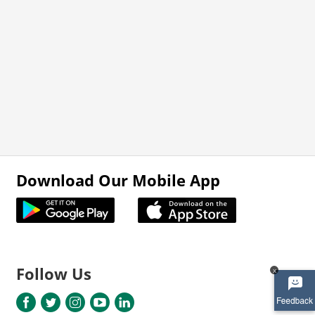
Download Our Mobile App
Follow Us
x