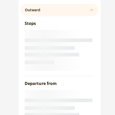
Outward
Stops
Departure from