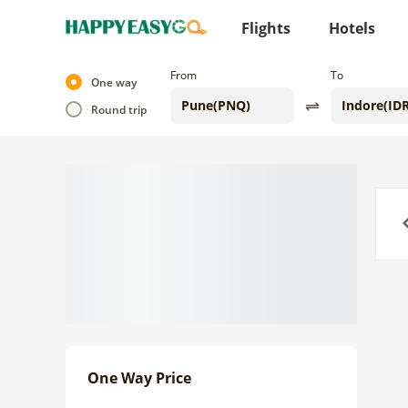
Flights
Hotels
From
To
One way
Round trip
Previo
One Way Price