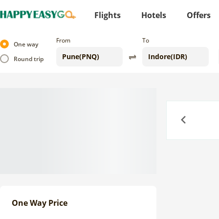
Flights
Hotels
Offers
From
To
One way
Round trip
Previous
One Way Price