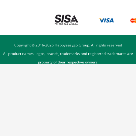
Copyright © 2016-
2026
Happyeasygo Group. All rights reserved
All product names, logos, brands, trademarks and registered trademarks are
property of their respective owners.