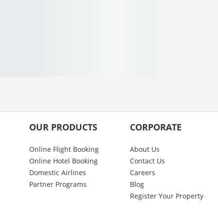
OUR PRODUCTS
CORPORATE
Online Flight Booking
About Us
Online Hotel Booking
Contact Us
Domestic Airlines
Careers
Partner Programs
Blog
Register Your Property