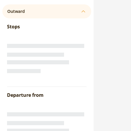
Outward
Stops
Departure from