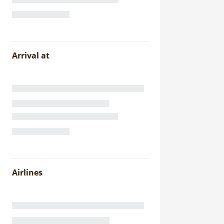
Arrival at
Airlines