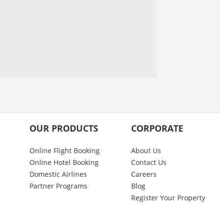
OUR PRODUCTS
CORPORATE
Online Flight Booking
About Us
Online Hotel Booking
Contact Us
Domestic Airlines
Careers
Partner Programs
Blog
Register Your Property