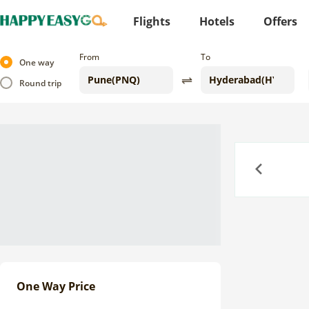
Flights
Hotels
Offers
From
To
One way
Round trip
Previous
One Way Price