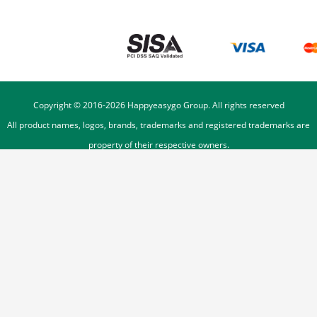
Copyright © 2016-
2026
Happyeasygo Group. All rights reserved
All product names, logos, brands, trademarks and registered trademarks are
property of their respective owners.