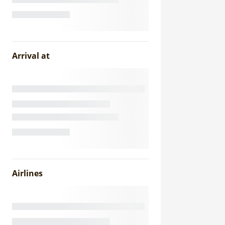
Arrival at
Airlines