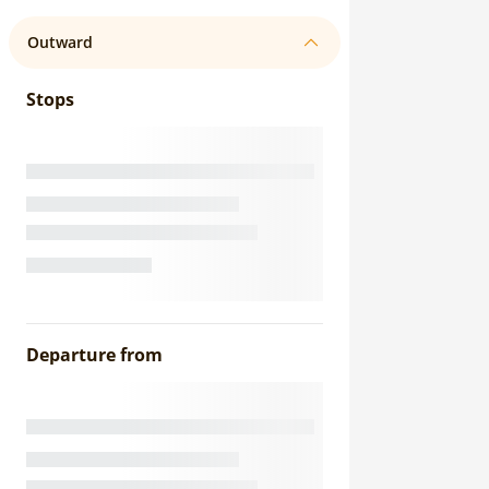
Outward
Stops
Departure from