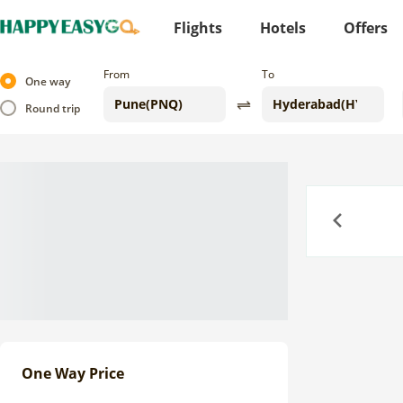
Flights
Hotels
Offers
From
To
One way
Round trip
Previous
One Way Price