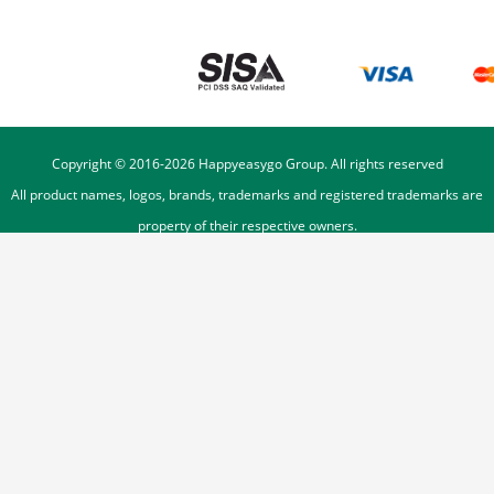
Copyright © 2016-
2026
Happyeasygo Group. All rights reserved
All product names, logos, brands, trademarks and registered trademarks are
property of their respective owners.