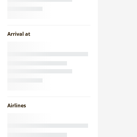
Arrival at
Airlines