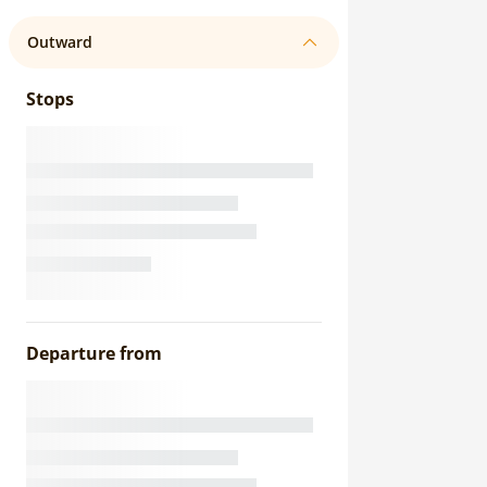
Outward
Stops
Departure from