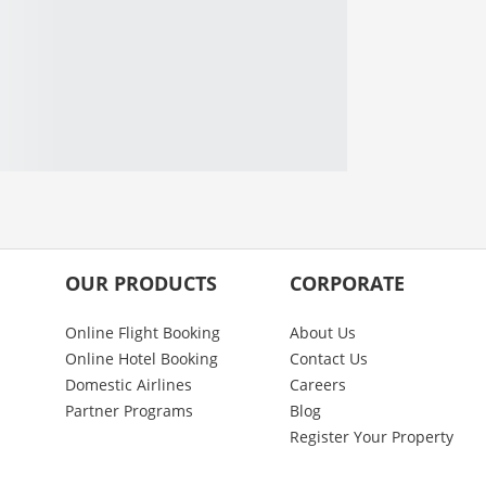
OUR PRODUCTS
CORPORATE
Online Flight Booking
About Us
Online Hotel Booking
Contact Us
Domestic Airlines
Careers
Partner Programs
Blog
Register Your Property