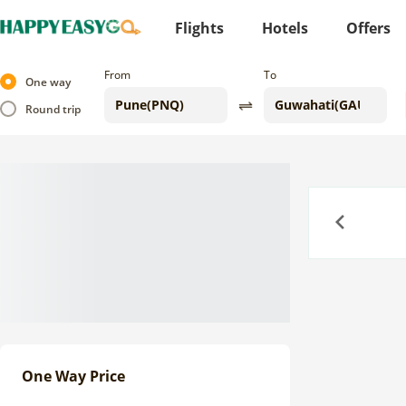
Flights
Hotels
Offers
From
To
One way
Round trip
Previous
One Way Price