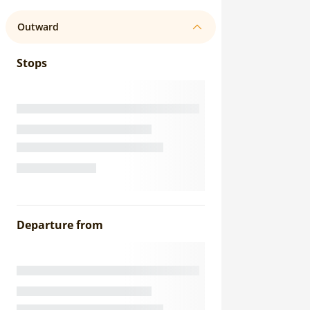
Outward
Stops
Departure from