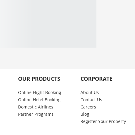
OUR PRODUCTS
CORPORATE
Online Flight Booking
About Us
Online Hotel Booking
Contact Us
Domestic Airlines
Careers
Partner Programs
Blog
Register Your Property