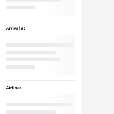
Arrival at
Airlines