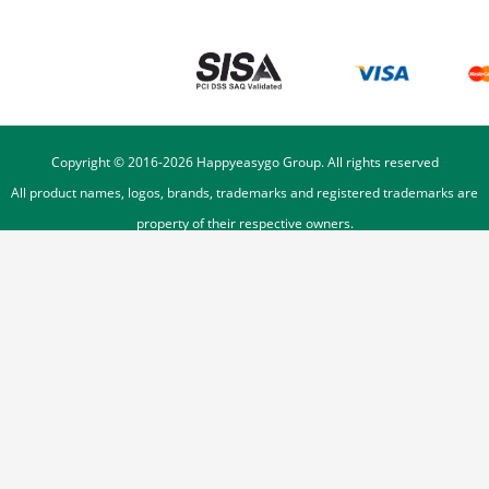
Copyright © 2016-
2026
Happyeasygo Group. All rights reserved
All product names, logos, brands, trademarks and registered trademarks are
property of their respective owners.