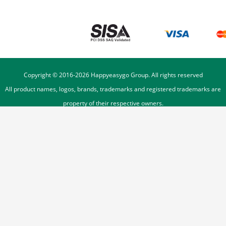
Copyright © 2016-
2026
Happyeasygo Group. All rights reserved
All product names, logos, brands, trademarks and registered trademarks are
property of their respective owners.