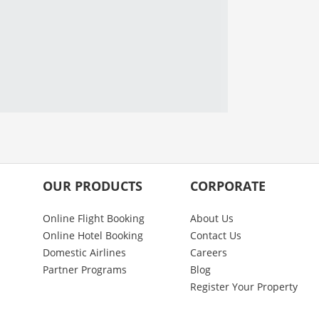
OUR PRODUCTS
CORPORATE
Online Flight Booking
About Us
Online Hotel Booking
Contact Us
Domestic Airlines
Careers
Partner Programs
Blog
Register Your Property