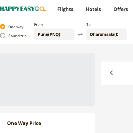
Flights
Hotels
Offers
From
To
One way
Round trip
Previous
One Way Price