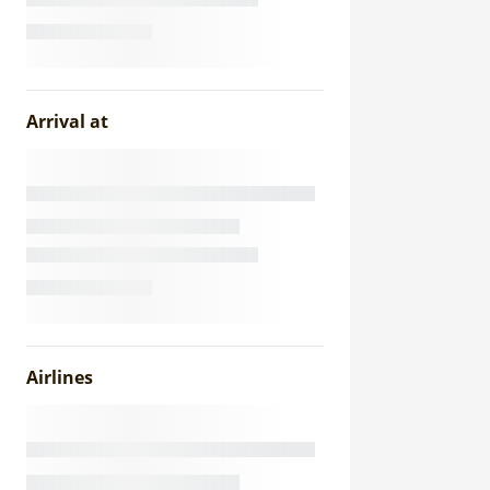
Arrival at
Airlines