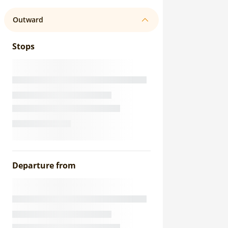
Outward
Stops
Departure from