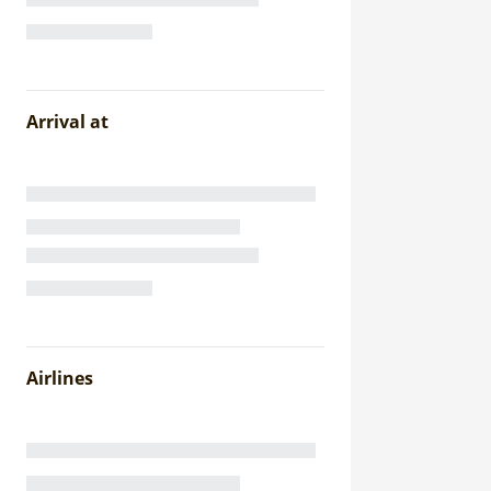
Arrival at
Airlines