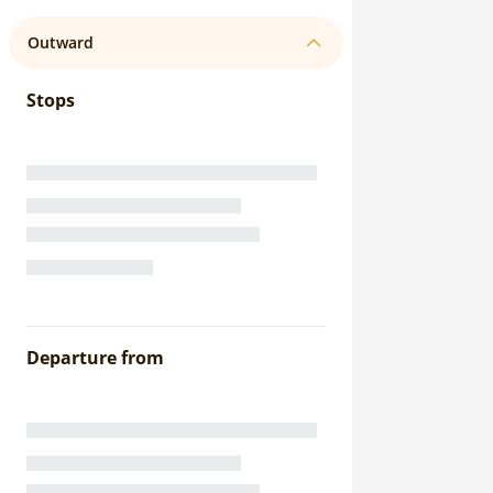
Outward
Stops
Departure from