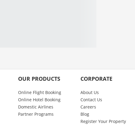
OUR PRODUCTS
CORPORATE
Online Flight Booking
About Us
Online Hotel Booking
Contact Us
Domestic Airlines
Careers
Partner Programs
Blog
Register Your Property