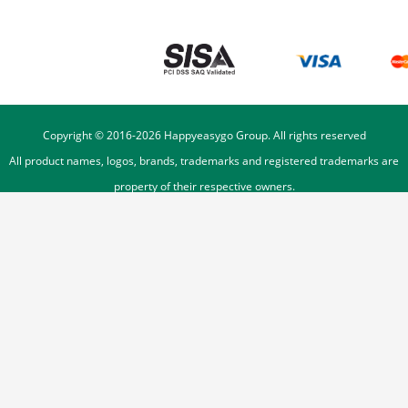
Copyright © 2016-
2026
Happyeasygo Group. All rights reserved
All product names, logos, brands, trademarks and registered trademarks are
property of their respective owners.