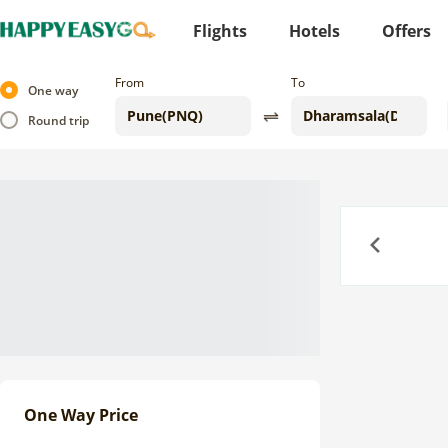
Flights
Hotels
Offers
From
To
One way
Round trip
Previous
One Way Price