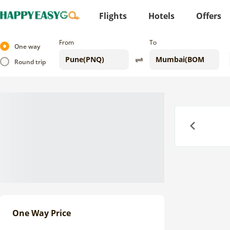
Flights
Hotels
Offers
From
To
One way
Round trip
Previous
One Way Price