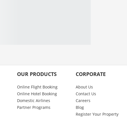
OUR PRODUCTS
CORPORATE
Online Flight Booking
About Us
Online Hotel Booking
Contact Us
Domestic Airlines
Careers
Partner Programs
Blog
Register Your Property