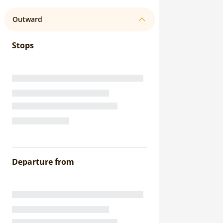
Outward
Stops
Departure from