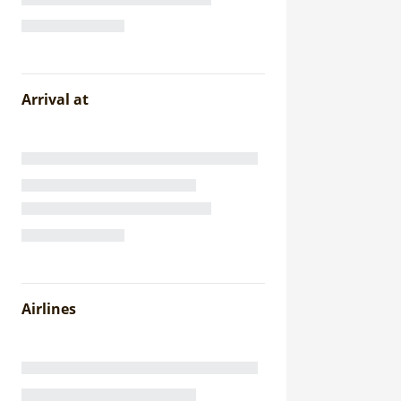
Arrival at
Airlines