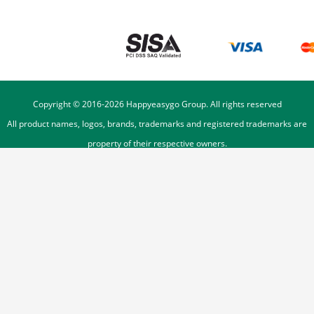
Copyright © 2016-
2026
Happyeasygo Group. All rights reserved
All product names, logos, brands, trademarks and registered trademarks are
property of their respective owners.