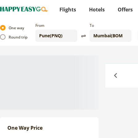
Flights
Hotels
Offers
From
To
One way
Round trip
Previous
One Way Price