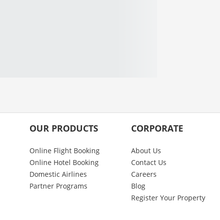
OUR PRODUCTS
CORPORATE
Online Flight Booking
About Us
Online Hotel Booking
Contact Us
Domestic Airlines
Careers
Partner Programs
Blog
Register Your Property