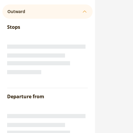
Outward
Stops
Departure from