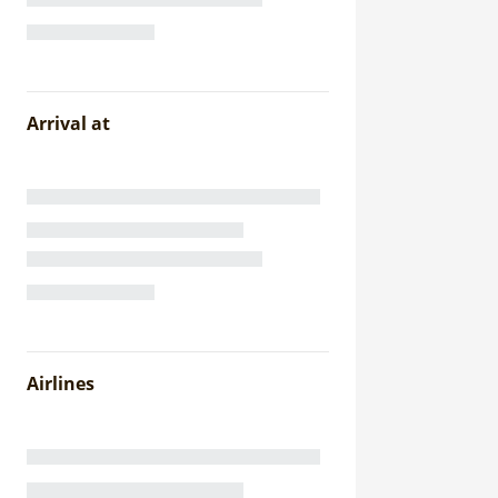
Arrival at
Airlines