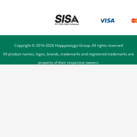
Copyright © 2016-
2026
Happyeasygo Group. All rights reserved
All product names, logos, brands, trademarks and registered trademarks are
property of their respective owners.