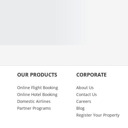
OUR PRODUCTS
CORPORATE
Online Flight Booking
About Us
Online Hotel Booking
Contact Us
Domestic Airlines
Careers
Partner Programs
Blog
Register Your Property