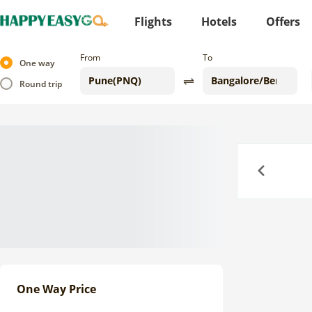
Flights
Hotels
Offers
From
To
One way
Round trip
Previous
One Way Price