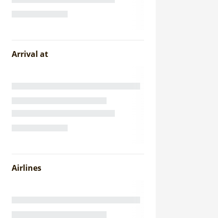
Arrival at
Airlines