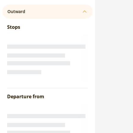
Outward
Stops
Departure from