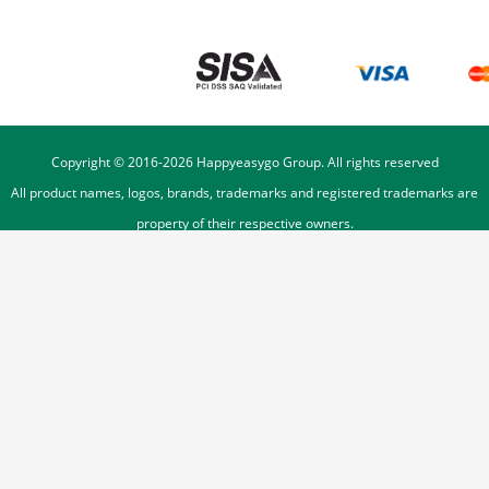
Copyright © 2016-
2026
Happyeasygo Group. All rights reserved
All product names, logos, brands, trademarks and registered trademarks are
property of their respective owners.