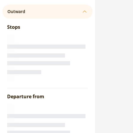
Outward
Stops
Departure from