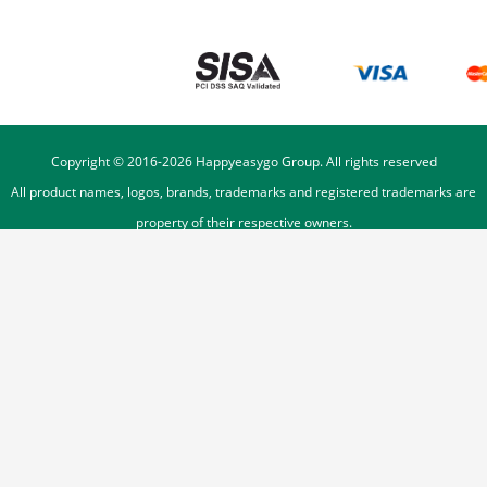
Copyright © 2016-
2026
Happyeasygo Group. All rights reserved
All product names, logos, brands, trademarks and registered trademarks are
property of their respective owners.