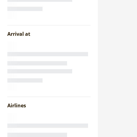
Arrival at
Airlines