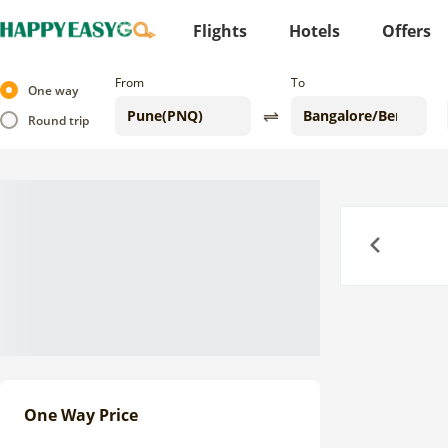
Flights
Hotels
Offers
From
To
One way
Round trip
Previous
One Way Price