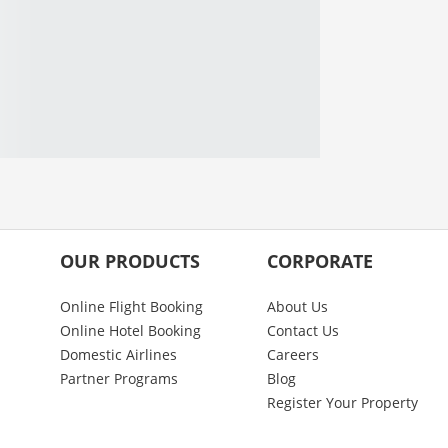
OUR PRODUCTS
CORPORATE
Online Flight Booking
About Us
Online Hotel Booking
Contact Us
Domestic Airlines
Careers
Partner Programs
Blog
Register Your Property